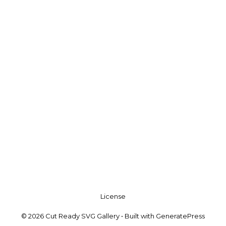
License
© 2026 Cut Ready SVG Gallery
• Built with
GeneratePress