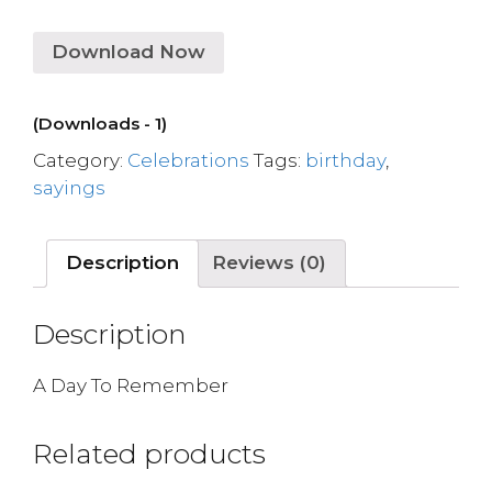
Download Now
(Downloads - 1)
Category:
Celebrations
Tags:
birthday
,
sayings
Description
Reviews (0)
Description
A Day To Remember
Related products