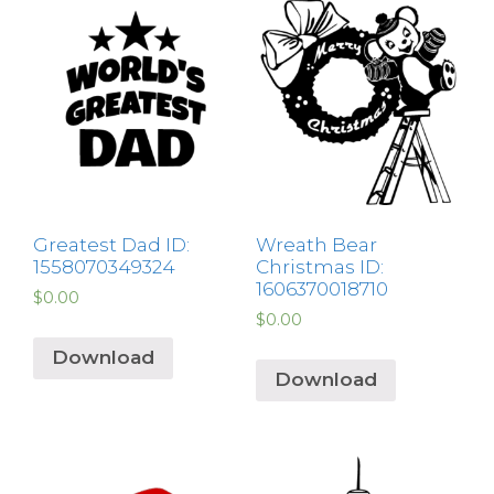
Greatest Dad ID:
Wreath Bear
1558070349324
Christmas ID:
1606370018710
$
0.00
$
0.00
Download
Download