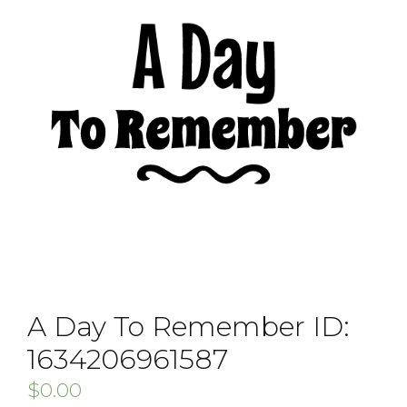
A Day To Remember ID:
1634206961587
$
0.00