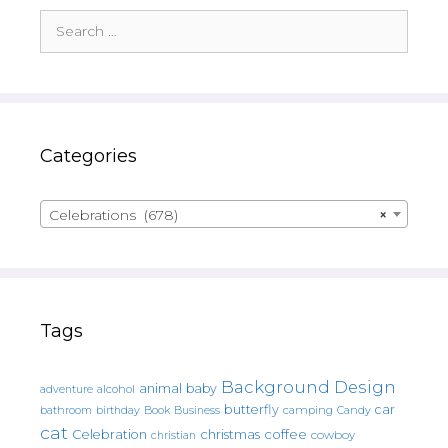
Search
for:
Categories
Celebrations (678)
×
Tags
Background Design
animal
baby
alcohol
adventure
butterfly
car
bathroom
Book
camping
birthday
Business
Candy
cat
christmas
coffee
Celebration
cowboy
christian