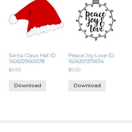
Santa Claus Hat ID:
Peace Joy Love ID:
1606329661678
1606301379674
$
0.00
$
0.00
Download
Download