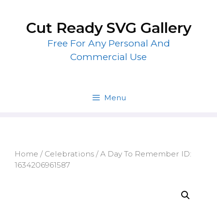
Skip
to
Cut Ready SVG Gallery
content
Free For Any Personal And
Commercial Use
Menu
Home
/
Celebrations
/ A Day To Remember ID:
1634206961587