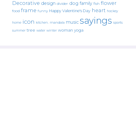
Decorative
flower
design
dog
family
fish
divider
frame
heart
Happy Valentine's Day
food
funny
hockey
sayings
icon
music
mandala
sports
home
kitchen.
tree
woman
yoga
water
summer
winter