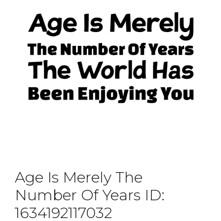
Age Is Merely The
Number Of Years ID:
1634192117032