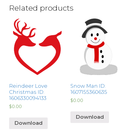
Related products
Reindeer Love
Snow Man ID:
Christmas ID:
1607155360635
1606330094133
$
0.00
$
0.00
Download
Download