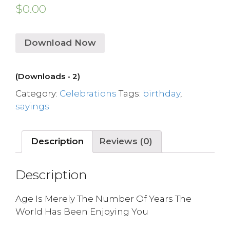
$
0.00
Download Now
(Downloads - 2)
Category:
Celebrations
Tags:
birthday
,
sayings
Description
Reviews (0)
Description
Age Is Merely The Number Of Years The
World Has Been Enjoying You