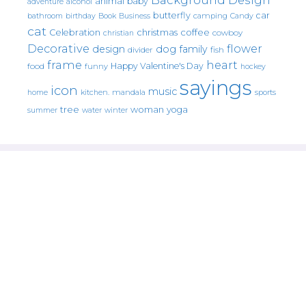
animal
baby
alcohol
adventure
butterfly
car
bathroom
Book
camping
birthday
Business
Candy
cat
christmas
coffee
Celebration
cowboy
christian
Decorative
flower
design
dog
family
fish
divider
frame
heart
Happy Valentine's Day
food
funny
hockey
sayings
icon
music
mandala
sports
home
kitchen.
tree
woman
yoga
water
summer
winter