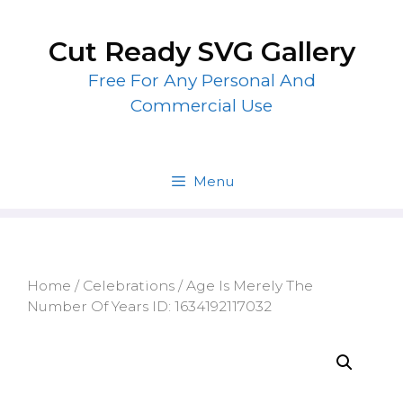
Skip
to
Cut Ready SVG Gallery
content
Free For Any Personal And
Commercial Use
Menu
Home
/
Celebrations
/ Age Is Merely The
Number Of Years ID: 1634192117032