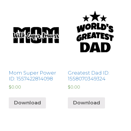
Mom Super Power
Greatest Dad ID:
ID: 1557422814098
1558070349324
$
0.00
$
0.00
Download
Download