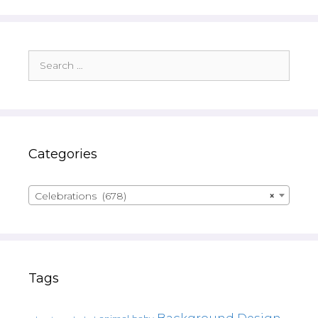
Search
for:
Categories
Celebrations (678)
×
Tags
Background Design