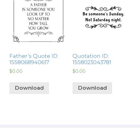
Father’s Quote ID:
Quotation ID:
1558068940617
1558023043781
$
0.00
$
0.00
Download
Download