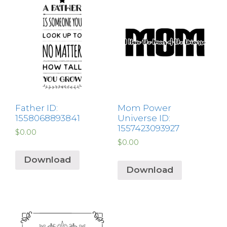
Father ID:
Mom Power
1558068893841
Universe ID:
1557423093927
$
0.00
$
0.00
Download
Download