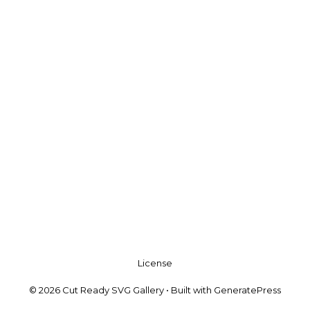
License
© 2026 Cut Ready SVG Gallery
• Built with
GeneratePress