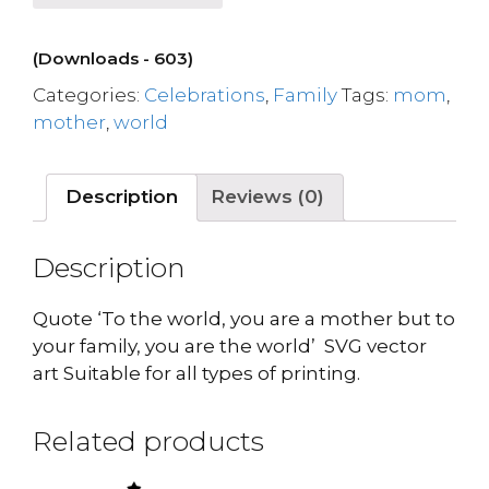
(Downloads - 603)
Categories:
Celebrations
,
Family
Tags:
mom
,
mother
,
world
Description
Reviews (0)
Description
Quote ‘To the world, you are a mother but to
your family, you are the world’ SVG vector
art Suitable for all types of printing.
Related products