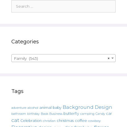
Search
for:
Categories
Family (543)
×
Tags
Background Design
animal
baby
alcohol
adventure
butterfly
car
bathroom
Book
camping
birthday
Business
Candy
cat
christmas
coffee
Celebration
cowboy
christian