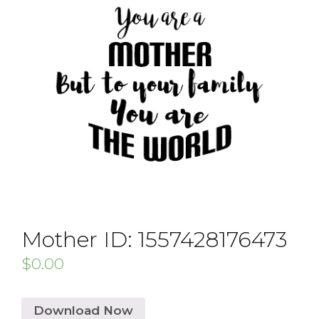
Mother ID: 1557428176473
$
0.00
Download Now