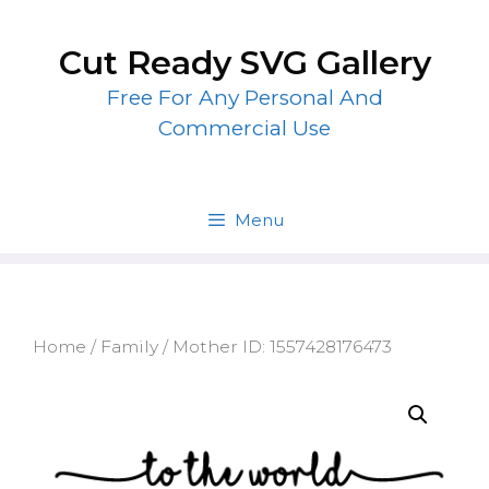
Skip
to
Cut Ready SVG Gallery
content
Free For Any Personal And
Commercial Use
Menu
Home
/
Family
/ Mother ID: 1557428176473