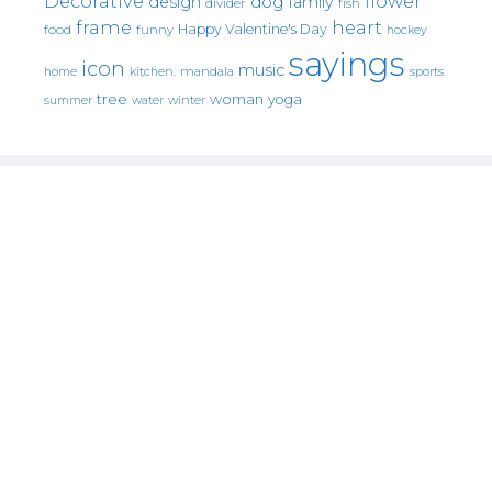
Decorative
flower
design
dog
family
fish
divider
frame
heart
Happy Valentine's Day
food
funny
hockey
sayings
icon
music
mandala
sports
home
kitchen.
tree
woman
yoga
water
summer
winter