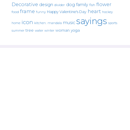
Decorative
flower
design
dog
family
fish
divider
frame
heart
Happy Valentine's Day
food
funny
hockey
sayings
icon
music
mandala
sports
home
kitchen.
tree
woman
yoga
water
summer
winter