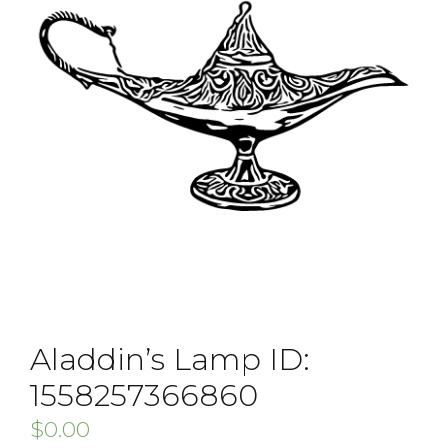
Aladdin’s Lamp ID:
1558257366860
$
0.00