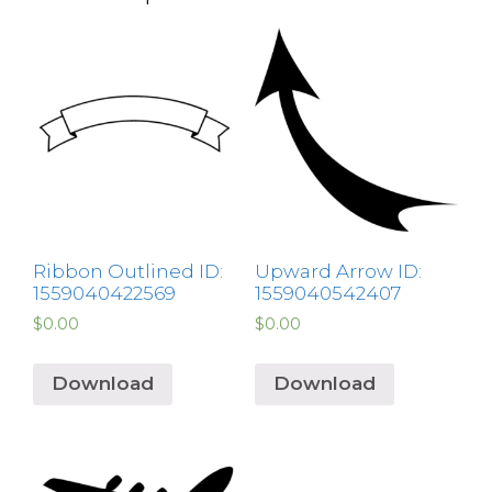
Ribbon Outlined ID:
Upward Arrow ID:
1559040422569
1559040542407
$
0.00
$
0.00
Download
Download