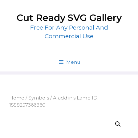
Skip
to
Cut Ready SVG Gallery
content
Free For Any Personal And
Commercial Use
Menu
Home
/
Symbols
/ Aladdin’s Lamp ID:
1558257366860