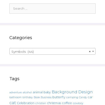
Search
for:
Categories
Symbols (44)
×
Tags
Background Design
animal
baby
alcohol
adventure
butterfly
car
bathroom
Book
camping
birthday
Business
Candy
cat
christmas
coffee
Celebration
cowboy
christian