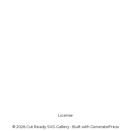
License
© 2026 Cut Ready SVG Gallery
• Built with
GeneratePress