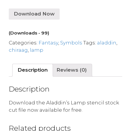
Download Now
(Downloads - 99)
Categories:
Fantasy
,
Symbols
Tags:
aladdin
,
chiraag
,
lamp
Description
Reviews (0)
Description
Download the Aladdin’s Lamp stencil stock
cut file now available for free.
Related products