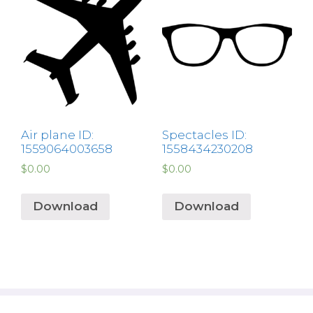
Air plane ID:
Spectacles ID:
1559064003658
1558434230208
$
0.00
$
0.00
Download
Download