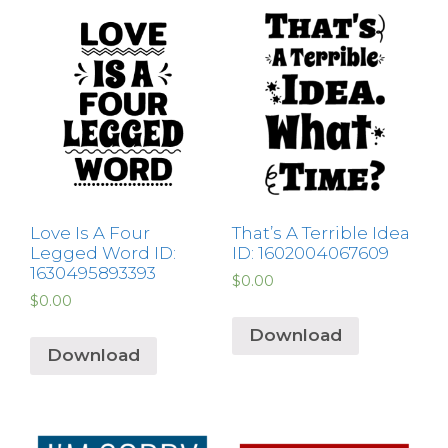
Love Is A Four
That’s A Terrible Idea
Legged Word ID:
ID: 1602004067609
1630495893393
$
0.00
$
0.00
Download
Download