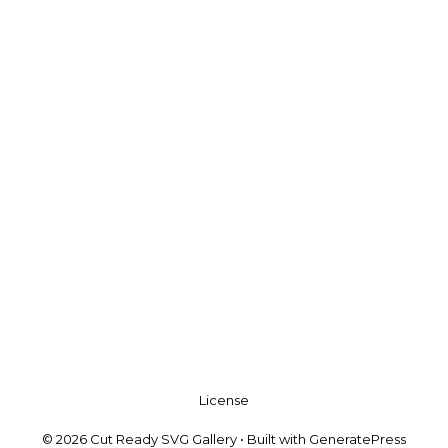
License
© 2026 Cut Ready SVG Gallery
• Built with
GeneratePress