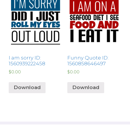
I am sorry ID:
Funny Quote ID:
1560939222458
1560858646497
$
0.00
$
0.00
Download
Download