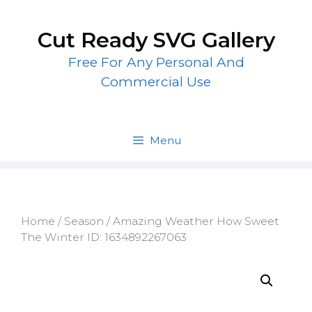
Skip
to
Cut Ready SVG Gallery
content
Free For Any Personal And
Commercial Use
Menu
Home
/
Season
/ Amazing Weather How Sweet
The Winter ID: 1634892267063