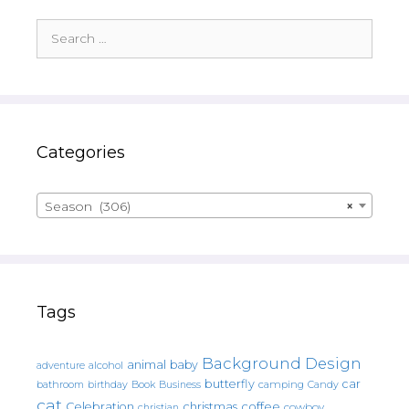
Search
for:
Categories
Season (306)
×
Tags
Background Design
animal
baby
alcohol
adventure
butterfly
car
bathroom
Book
camping
birthday
Business
Candy
cat
christmas
coffee
Celebration
cowboy
christian