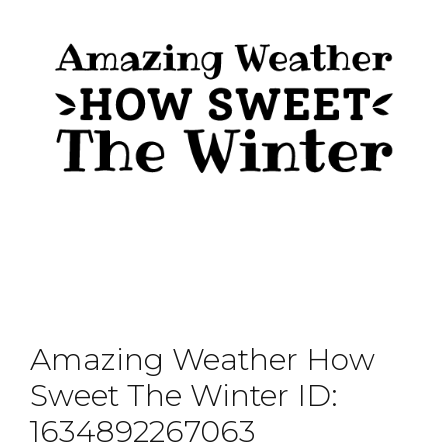
Amazing Weather How
Sweet The Winter ID:
1634892267063