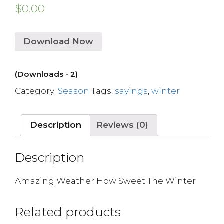
$
0.00
Download Now
(Downloads - 2)
Category:
Season
Tags:
sayings
,
winter
Description
Reviews (0)
Description
Amazing Weather How Sweet The Winter
Related products