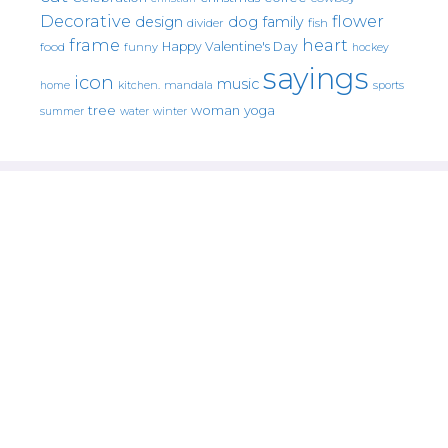
Decorative
flower
design
dog
family
fish
divider
frame
heart
Happy Valentine's Day
food
funny
hockey
sayings
icon
music
mandala
sports
home
kitchen.
tree
woman
yoga
water
summer
winter