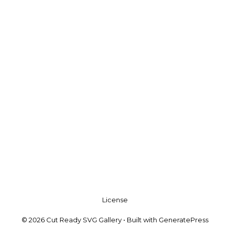
License
© 2026 Cut Ready SVG Gallery
• Built with
GeneratePress