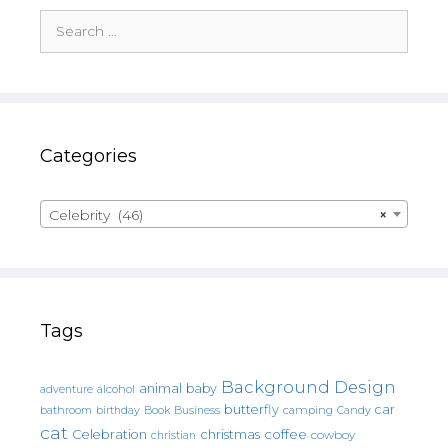
Search
for:
Categories
Celebrity (46)
×
Tags
Background Design
animal
baby
alcohol
adventure
butterfly
car
bathroom
Book
camping
birthday
Business
Candy
cat
christmas
coffee
Celebration
cowboy
christian