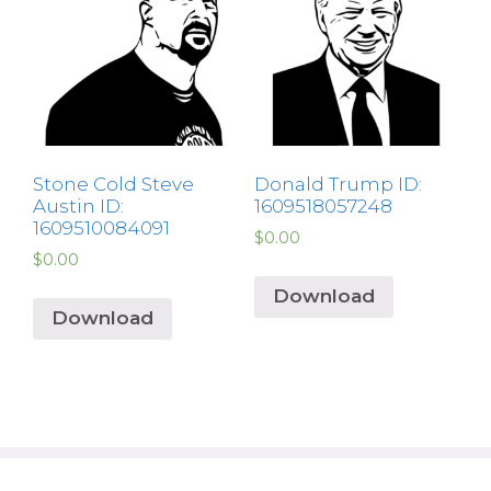
Stone Cold Steve
Donald Trump ID:
Austin ID:
1609518057248
1609510084091
$
0.00
$
0.00
Download
Download