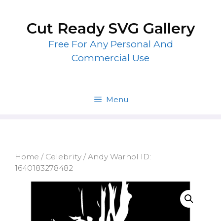
Skip
to
Cut Ready SVG Gallery
content
Free For Any Personal And
Commercial Use
Menu
Home
/
Celebrity
/ Andy Warhol ID:
1640183278482