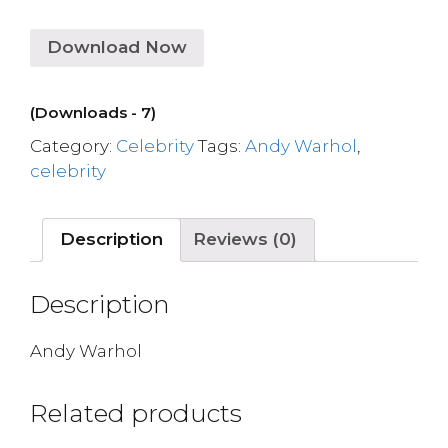
Download Now
(Downloads - 7)
Category:
Celebrity
Tags:
Andy Warhol
,
celebrity
Description
Reviews (0)
Description
Andy Warhol
Related products