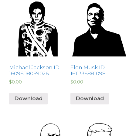
Michael Jackson ID:
Elon Musk ID:
1609608059026
1611336881098
$
0.00
$
0.00
Download
Download