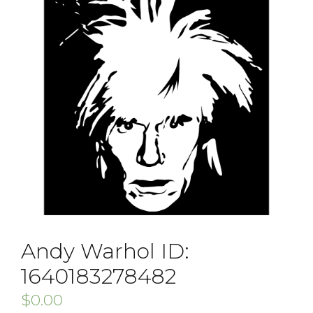
Andy Warhol ID:
1640183278482
$
0.00