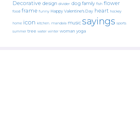
Decorative
flower
design
dog
family
fish
divider
frame
heart
Happy Valentine's Day
food
funny
hockey
sayings
icon
music
mandala
sports
home
kitchen.
tree
woman
yoga
water
summer
winter