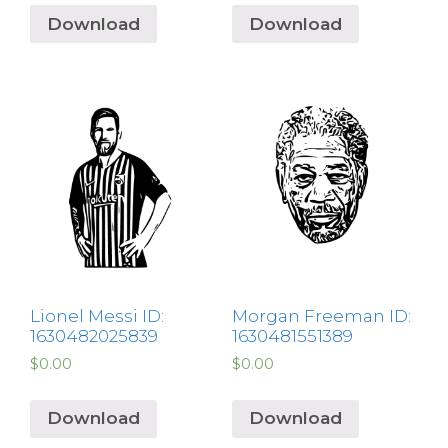
Download
Download
Lionel Messi ID:
Morgan Freeman ID:
1630482025839
1630481551389
$
0.00
$
0.00
Download
Download