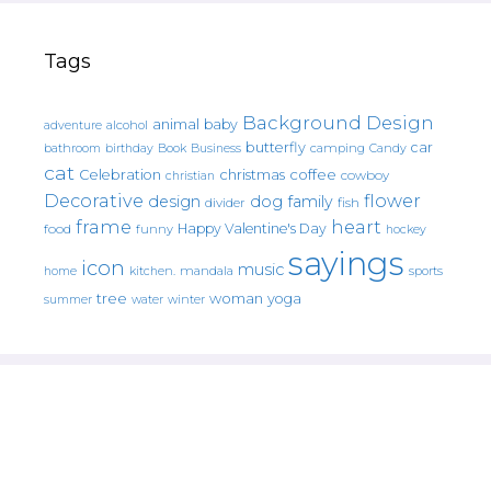
Tags
Background Design
animal
baby
alcohol
adventure
butterfly
car
bathroom
Book
camping
birthday
Business
Candy
cat
christmas
coffee
Celebration
cowboy
christian
Decorative
flower
design
dog
family
fish
divider
frame
heart
Happy Valentine's Day
food
funny
hockey
sayings
icon
music
mandala
sports
home
kitchen.
tree
woman
yoga
water
summer
winter