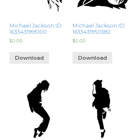
Michael Jackson ID:
Michael Jackson ID:
1633431995100
1633431950382
$
0.00
$
0.00
Download
Download