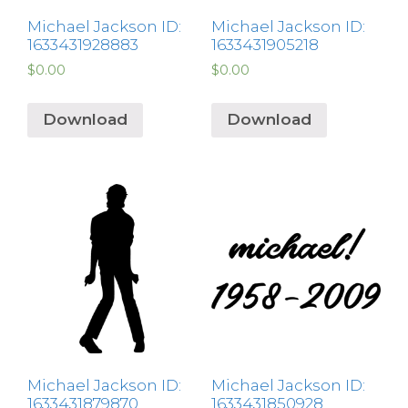
Michael Jackson ID:
Michael Jackson ID:
1633431928883
1633431905218
$
0.00
$
0.00
Download
Download
Michael Jackson ID:
Michael Jackson ID:
1633431879870
1633431850928