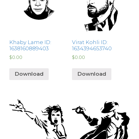
Khaby Lame ID:
Virat Kohli ID:
1638160889403
1634394653740
$
0.00
$
0.00
Download
Download