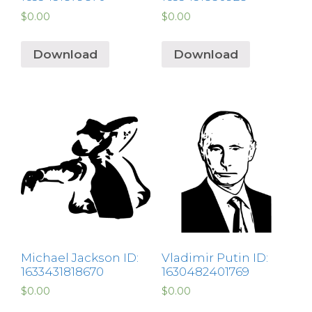
$
0.00
$
0.00
Download
Download
Michael Jackson ID:
Vladimir Putin ID:
1633431818670
1630482401769
$
0.00
$
0.00