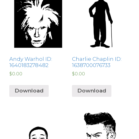
Andy Warhol ID:
Charlie Chaplin ID:
1640183278482
1638700076733
$
0.00
$
0.00
Download
Download