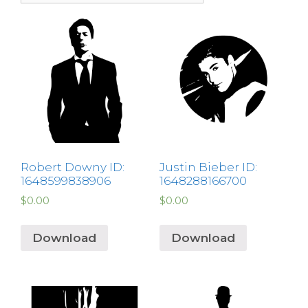
Robert Downy ID:
Justin Bieber ID:
1648599838906
1648288166700
$
0.00
$
0.00
Download
Download