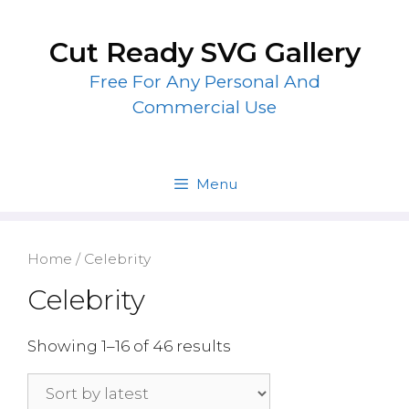
Skip
to
Cut Ready SVG Gallery
content
Free For Any Personal And
Commercial Use
Menu
Home
/ Celebrity
Celebrity
Showing 1–16 of 46 results