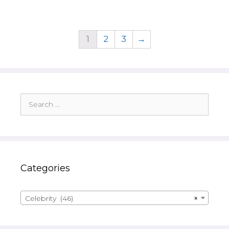
1
2
3
→
Search
for:
Categories
Celebrity (46)
×