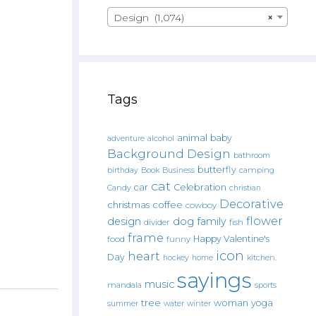
Design (1,074)
×
Tags
animal
baby
alcohol
adventure
Background Design
bathroom
butterfly
Book
camping
birthday
Business
cat
car
Celebration
Candy
christian
Decorative
christmas
coffee
cowboy
flower
design
dog
family
fish
divider
frame
Happy Valentine's
food
funny
icon
heart
Day
hockey
home
kitchen.
sayings
music
mandala
sports
tree
woman
yoga
water
summer
winter