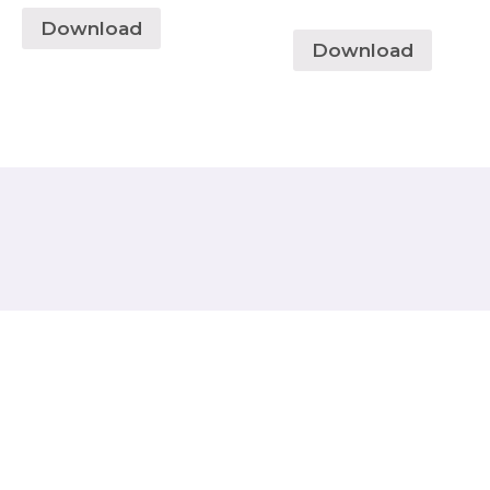
Download
Download