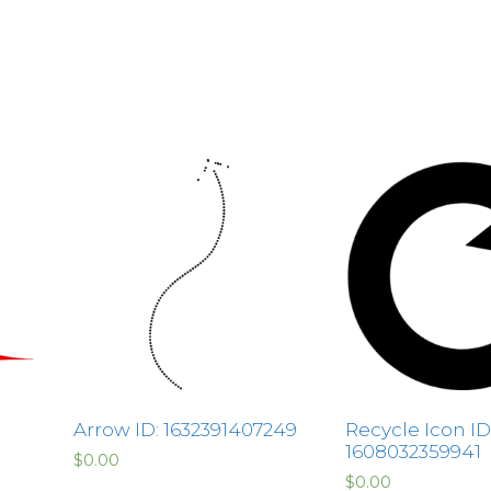
Arrow ID: 1632391407249
Recycle Icon ID
1608032359941
$
0.00
$
0.00