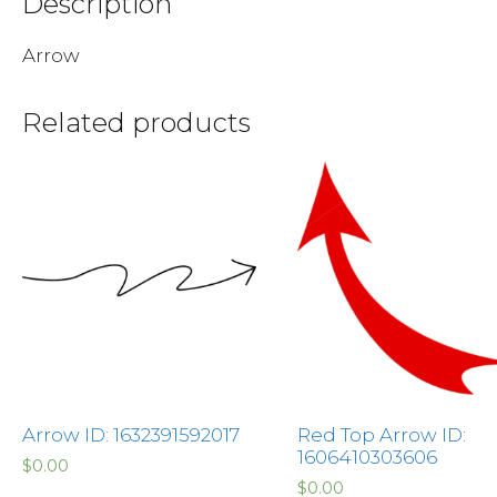
Description
Arrow
Related products
Arrow ID: 1632391592017
Red Top Arrow ID:
1606410303606
$
0.00
$
0.00