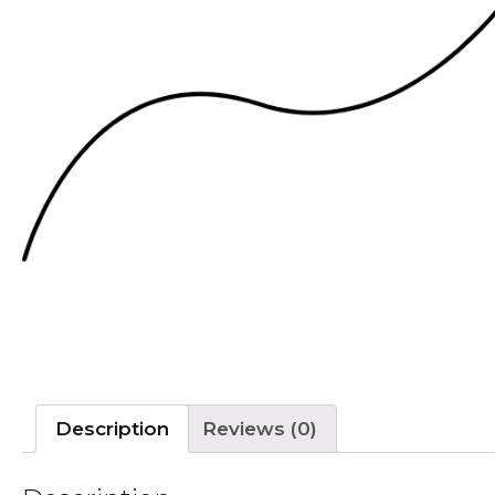
Description
Reviews (0)