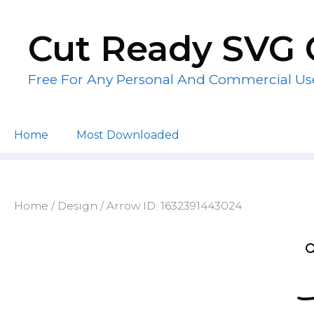
Skip
to
Cut Ready SVG 
content
Free For Any Personal And Commercial Us
Home
Most Downloaded
Home
/
Design
/ Arrow ID: 1632391443024