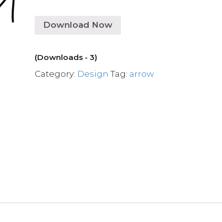
Download Now
(Downloads - 3)
Category:
Design
Tag:
arrow