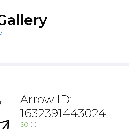
Gallery
e
Arrow ID:
1632391443024
$
0.00