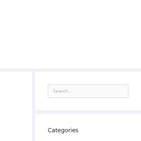
Search
for:
Categories