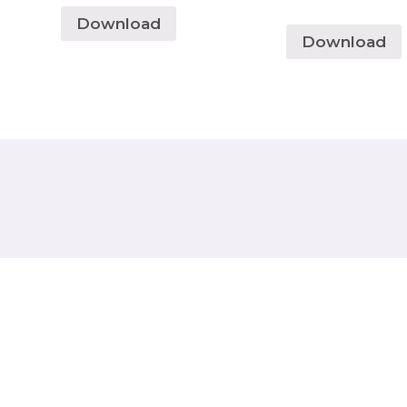
Download
Download