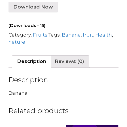
Download Now
(Downloads - 15)
Category:
Fruits
Tags:
Banana
,
fruit
,
Health
,
nature
Description
Reviews (0)
Description
Banana
Related products