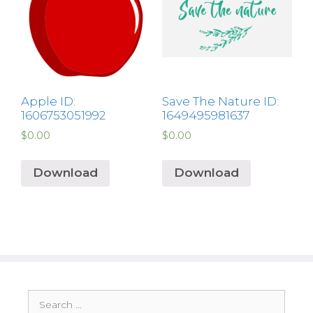
Apple ID:
Save The Nature ID:
1606753051992
1649495981637
$
0.00
$
0.00
Download
Download
Search
for: