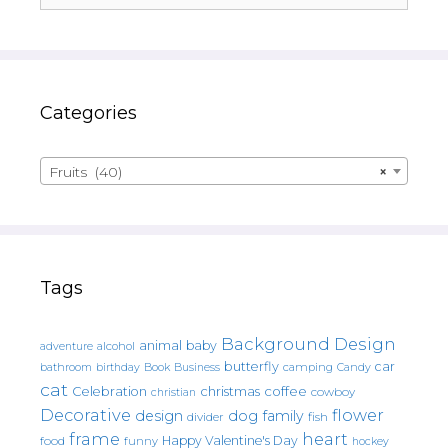
Categories
Fruits (40)
×
Tags
Background Design
animal
baby
alcohol
adventure
butterfly
car
bathroom
Book
camping
birthday
Business
Candy
cat
christmas
coffee
Celebration
cowboy
christian
Decorative
flower
design
dog
family
fish
divider
frame
heart
Happy Valentine's Day
food
funny
hockey