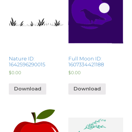
Nature ID:
Full Moon ID:
1642596290015
1607334421188
$
0.00
$
0.00
Download
Download