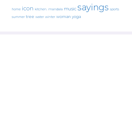
sayings
icon
music
mandala
sports
home
kitchen.
tree
woman
yoga
water
summer
winter