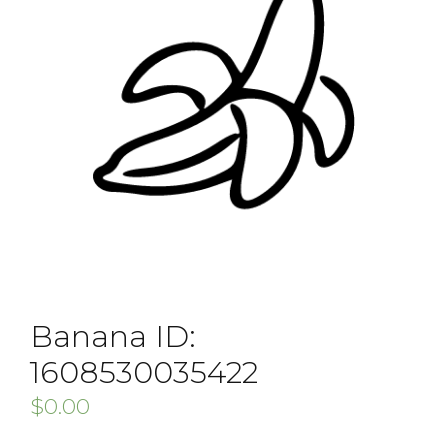
Banana ID:
1608530035422
$
0.00