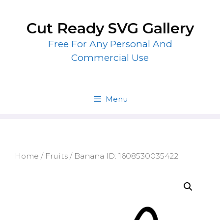
Skip
to
Cut Ready SVG Gallery
content
Free For Any Personal And
Commercial Use
Menu
Home
/
Fruits
/ Banana ID: 1608530035422