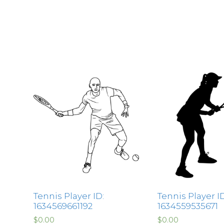
Tennis Player ID:
Tennis Player ID
1634569661192
1634559535671
$
0.00
$
0.00