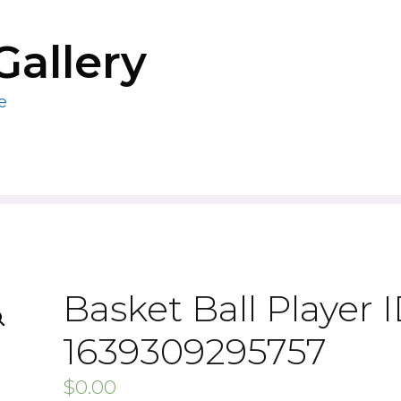
Gallery
e
Basket Ball Player I
1639309295757
$
0.00