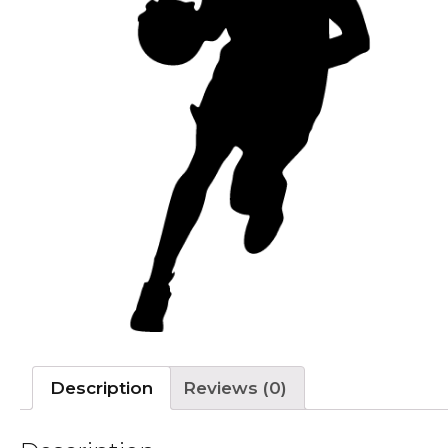
Description
Reviews (0)