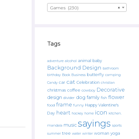
Games (230)
×
Tags
animal
baby
alcohol
adventure
Background Design
bathroom
butterfly
Book
camping
birthday
Business
cat
car
Celebration
Candy
christian
Decorative
christmas
coffee
cowboy
flower
design
dog
family
fish
divider
frame
Happy Valentine's
food
funny
icon
heart
Day
hockey
home
kitchen.
sayings
music
mandala
sports
tree
woman
yoga
water
summer
winter