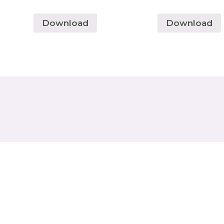
Download
Download