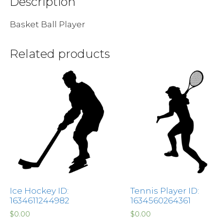
Description
Basket Ball Player
Related products
Ice Hockey ID:
Tennis Player ID:
1634611244982
1634560264361
$
0.00
$
0.00