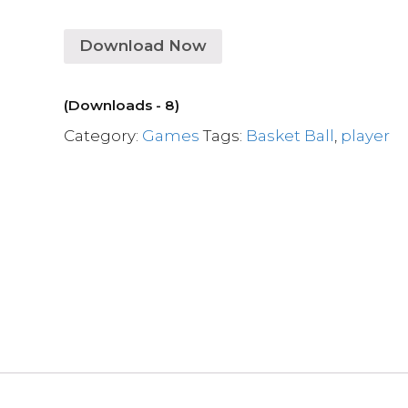
Download Now
(Downloads - 8)
Category:
Games
Tags:
Basket Ball
,
player