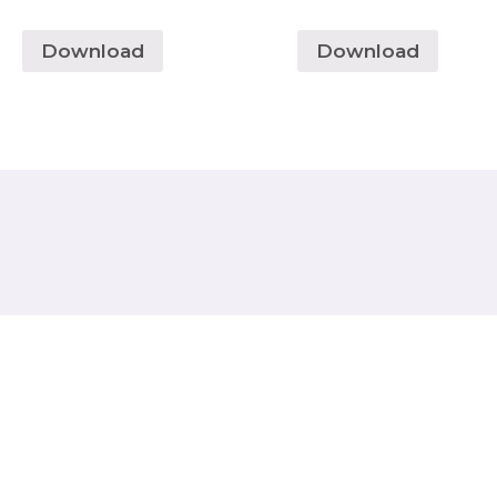
Download
Download