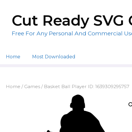
Skip
to
Cut Ready SVG 
content
Free For Any Personal And Commercial Us
Home
Most Downloaded
Home
/
Games
/ Basket Ball Player ID: 1639309295757