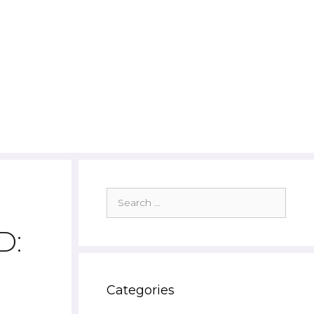
Search
for:
D:
Categories