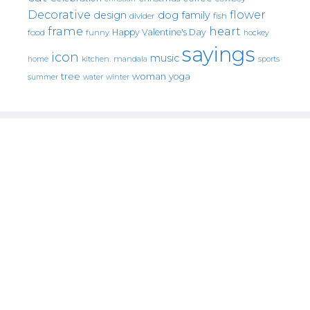
Decorative
flower
design
dog
family
fish
divider
frame
heart
Happy Valentine's Day
food
funny
hockey
sayings
icon
music
mandala
sports
home
kitchen.
tree
woman
yoga
water
summer
winter