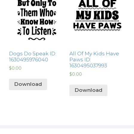
Dogs Do Speak ID:
All Of My Kids Have
1630495976040
Paws ID:
1630495037993
$
0.00
$
0.00
Download
Download