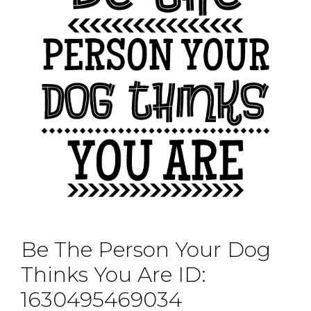
Be The Person Your Dog
Thinks You Are ID:
1630495469034