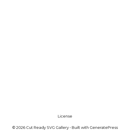
License
© 2026 Cut Ready SVG Gallery
• Built with
GeneratePress