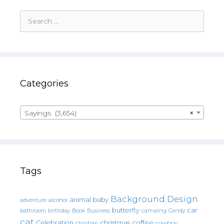
Search
for:
Categories
Sayings (3,654)
×
Tags
Background Design
animal
baby
alcohol
adventure
butterfly
car
bathroom
Book
camping
birthday
Business
Candy
cat
christmas
coffee
Celebration
cowboy
christian