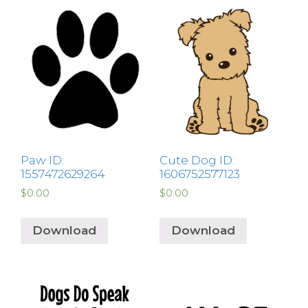
Paw ID:
Cute Dog ID:
1557472629264
1606752577123
$
0.00
$
0.00
Download
Download