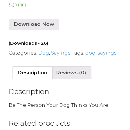
$
0.00
Download Now
(Downloads - 26)
Categories:
Dog
,
Sayings
Tags:
dog
,
sayings
Description
Reviews (0)
Description
Be The Person Your Dog Thinks You Are
Related products