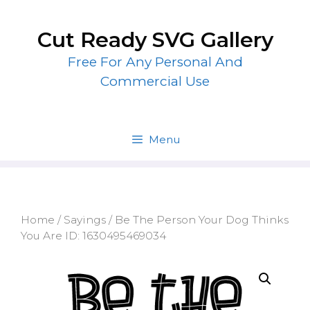
Skip
to
Cut Ready SVG Gallery
content
Free For Any Personal And
Commercial Use
Menu
Home
/
Sayings
/ Be The Person Your Dog Thinks
You Are ID: 1630495469034