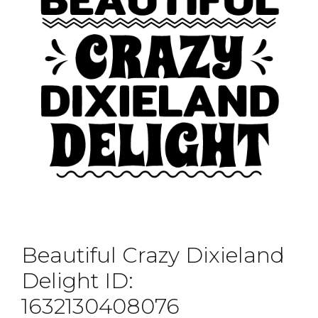
Beautiful Crazy Dixieland
Delight ID:
1632130408076