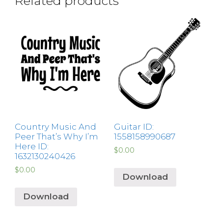
Related products
Country Music And
Guitar ID:
Peer That’s Why I’m
1558158990687
Here ID:
$
0.00
1632130240426
$
0.00
Download
Download