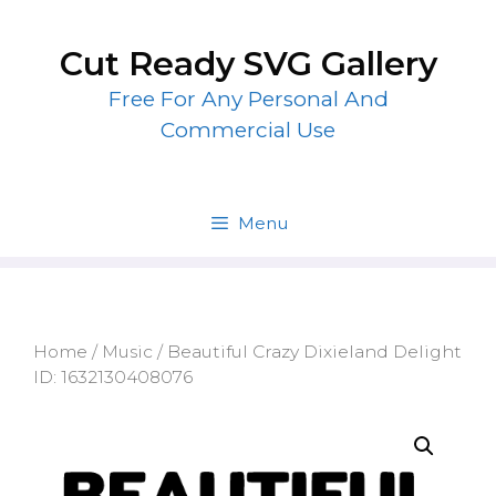
Skip
to
Cut Ready SVG Gallery
content
Free For Any Personal And
Commercial Use
Menu
Home
/
Music
/ Beautiful Crazy Dixieland Delight
ID: 1632130408076