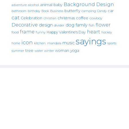
Background Design
animal
baby
alcohol
adventure
butterfly
car
bathroom
Book
camping
birthday
Business
Candy
cat
christmas
coffee
Celebration
cowboy
christian
Decorative
flower
design
dog
family
fish
divider
frame
heart
Happy Valentine's Day
food
funny
hockey
sayings
icon
music
mandala
sports
home
kitchen.
tree
woman
yoga
water
summer
winter