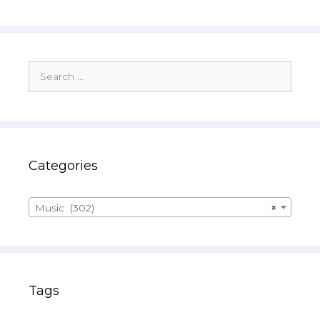
Search
for:
Categories
Music (302)
×
Tags