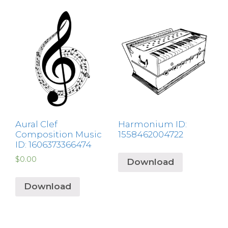
Aural Clef
Harmonium ID:
Composition Music
1558462004722
ID: 1606373366474
$
0.00
Download
Download