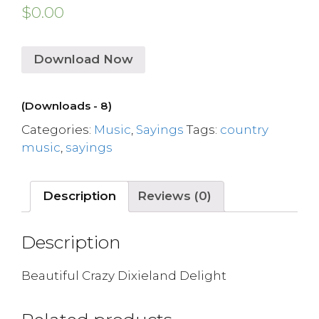
$
0.00
Download Now
(Downloads - 8)
Categories:
Music
,
Sayings
Tags:
country
music
,
sayings
Description
Reviews (0)
Description
Beautiful Crazy Dixieland Delight