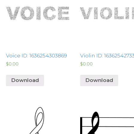
Voice ID: 1636254303869
Violin ID: 1636254273
$
0.00
$
0.00
Download
Download