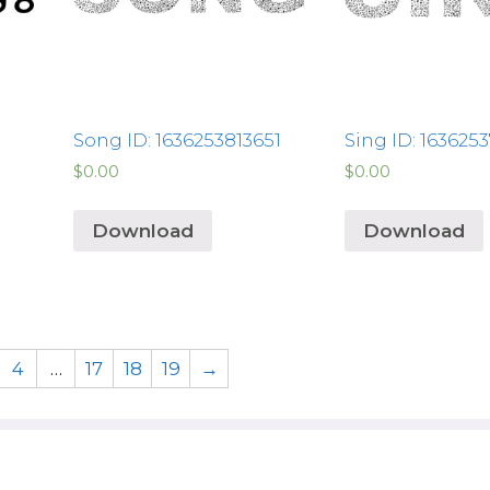
Song ID: 1636253813651
Sing ID: 163625
$
0.00
$
0.00
Download
Download
4
…
17
18
19
→