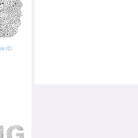
e ID: