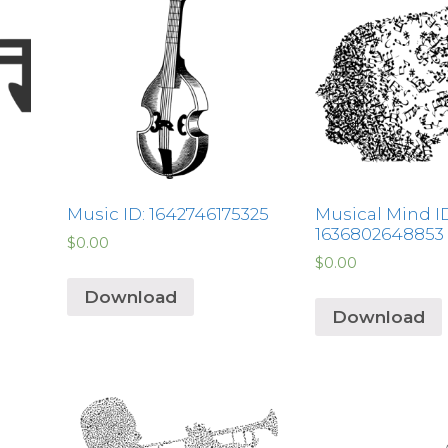
Music ID: 1642746175325
Musical Mind ID
1636802648853
$
0.00
$
0.00
Download
Download