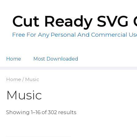
Skip
to
Cut Ready SVG 
content
Free For Any Personal And Commercial Us
Home
Most Downloaded
Home
/ Music
Music
Showing 1–16 of 302 results