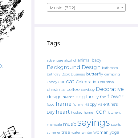
Music (302)
×
Tags
animal
baby
alcohol
adventure
:
Background Design
bathroom
butterfly
Book
camping
birthday
Business
cat
car
Celebration
Candy
christian
Decorative
christmas
coffee
cowboy
flower
design
dog
family
fish
divider
frame
Happy Valentine's
food
funny
icon
heart
Day
hockey
home
kitchen.
sayings
music
mandala
sports
tree
woman
yoga
water
summer
winter