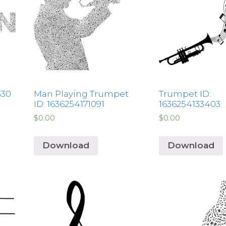
330
Man Playing Trumpet
Trumpet ID:
ID: 1636254171091
1636254133403
$
0.00
$
0.00
Download
Download