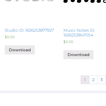
Studio ID: 1636253877927
Music Notes ID:
1636253847054
$
0.00
$
0.00
Download
Download
1
2
3