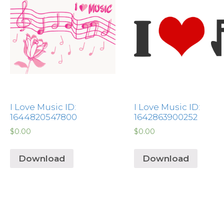
I Love Music ID:
I Love Music ID:
1644820547800
1642863900252
$
0.00
$
0.00
Download
Download