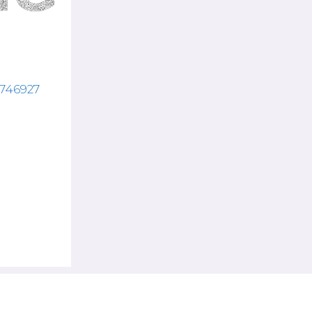
3746927