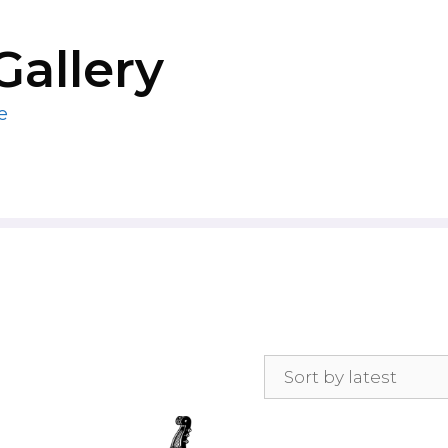
Gallery
e