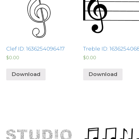
Clef ID: 1636254096417
Treble ID: 163625406
$
0.00
$
0.00
Download
Download