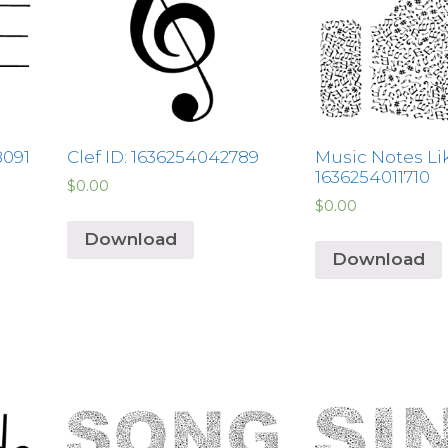
8091
Clef ID: 1636254042789
Music Notes Lik
1636254011710
$
0.00
$
0.00
Download
Download