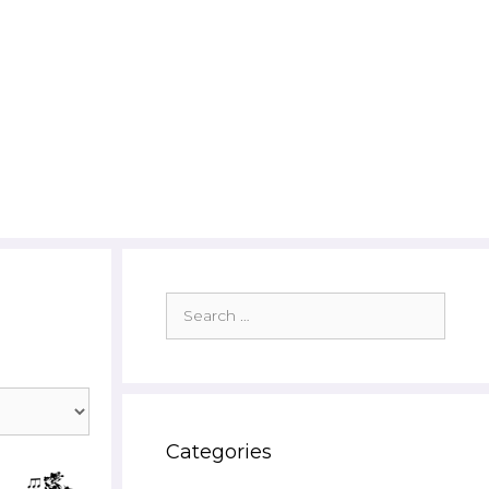
Search
for:
Categories