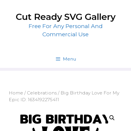
Skip
to
Cut Ready SVG Gallery
content
Free For Any Personal And
Commercial Use
Menu
Home
/
Celebrations
/ Big Birthday Love For My
Epic ID: 1634192275411