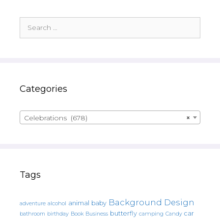
Search
for:
Categories
Celebrations (678)
×
Tags
Background Design
animal
baby
alcohol
adventure
butterfly
car
bathroom
Book
camping
birthday
Business
Candy