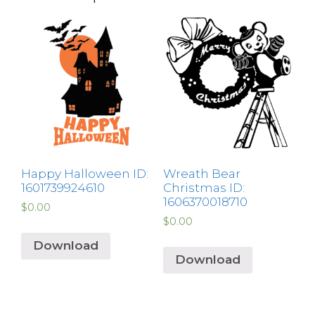
Happy Halloween ID:
Wreath Bear
1601739924610
Christmas ID:
1606370018710
$
0.00
$
0.00
Download
Download