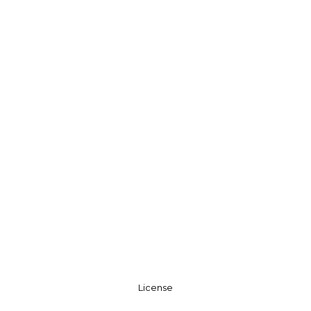
License