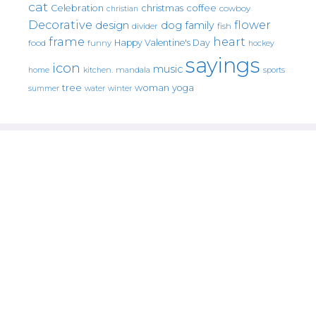
cat
christmas
coffee
Celebration
cowboy
christian
Decorative
flower
design
dog
family
fish
divider
frame
heart
Happy Valentine's Day
food
funny
hockey
sayings
icon
music
mandala
sports
home
kitchen.
tree
woman
yoga
water
summer
winter