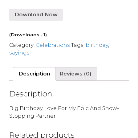
Download Now
(Downloads - 1)
Category:
Celebrations
Tags:
birthday
,
sayings
Description
Reviews (0)
Description
Big Birthday Love For My Epic And Show-
Stopping Partner
Related products