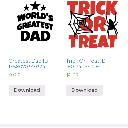
Greatest Dad ID:
Trick Or Treat ID:
1558070349324
1601740644169
$
0.00
$
0.00
Download
Download