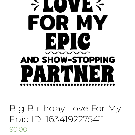
Big Birthday Love For My
Epic ID: 1634192275411
$
0.00