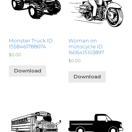
Monster Truck ID:
Woman on
1558461788674
motocycle ID:
1606415103897
$
0.00
$
0.00
Download
Download