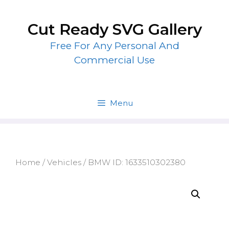
Skip
to
Cut Ready SVG Gallery
content
Free For Any Personal And
Commercial Use
Menu
Home
/
Vehicles
/ BMW ID: 1633510302380