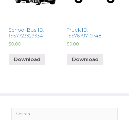
School Bus ID:
Truck ID:
1557723329334
1557679710748
$
0.00
$
0.00
Download
Download
Search
for: