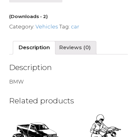
(Downloads - 2)
Category:
Vehicles
Tag:
car
Description
Reviews (0)
Description
BMW
Related products