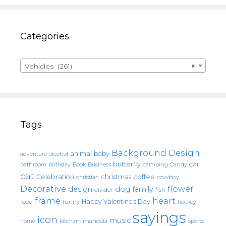
Categories
Vehicles (261)
×
Tags
Background Design
animal
baby
alcohol
adventure
butterfly
car
bathroom
Book
camping
birthday
Business
Candy
cat
christmas
coffee
Celebration
cowboy
christian
Decorative
flower
design
dog
family
fish
divider
frame
heart
Happy Valentine's Day
food
funny
hockey
sayings
icon
music
mandala
sports
home
kitchen.