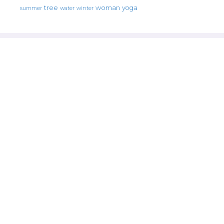
tree
woman
yoga
water
summer
winter