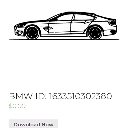
BMW ID: 1633510302380
$
0.00
Download Now