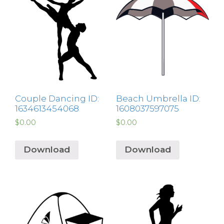
Couple Dancing ID:
Beach Umbrella ID:
1634613454068
1608037597075
$
0.00
$
0.00
Download
Download