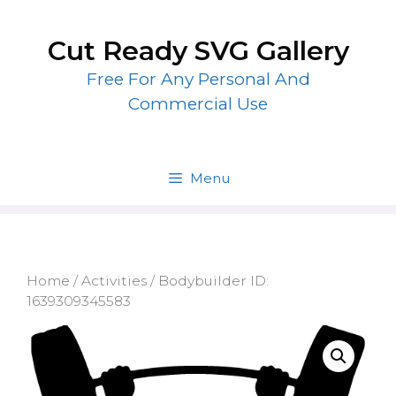
Skip
to
Cut Ready SVG Gallery
content
Free For Any Personal And
Commercial Use
Menu
Home
/
Activities
/ Bodybuilder ID:
1639309345583