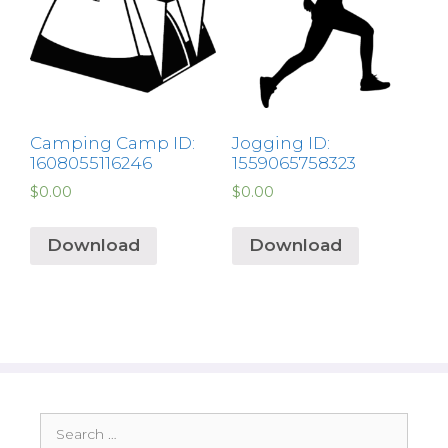
Camping Camp ID:
Jogging ID:
1608055116246
1559065758323
$
0.00
$
0.00
Download
Download
Search
for: