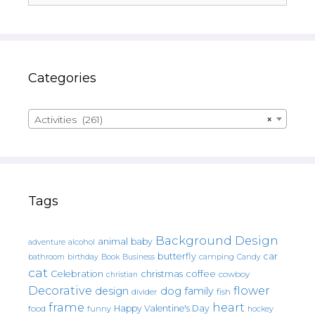
Categories
Activities (261)
×
Tags
Background Design
animal
baby
alcohol
adventure
butterfly
car
bathroom
Book
camping
birthday
Business
Candy
cat
christmas
coffee
Celebration
cowboy
christian
Decorative
flower
design
dog
family
fish
divider
frame
heart
Happy Valentine's Day
food
funny
hockey