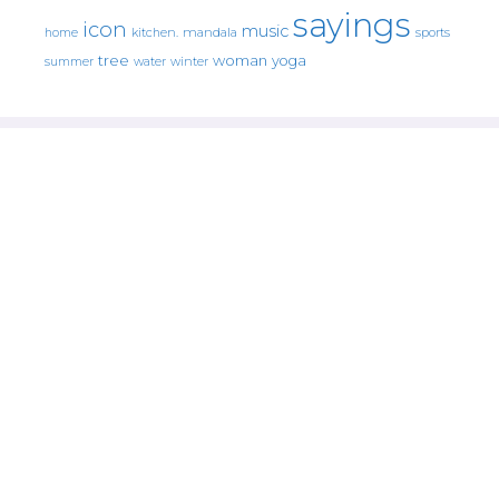
sayings
icon
music
mandala
sports
home
kitchen.
tree
woman
yoga
water
summer
winter