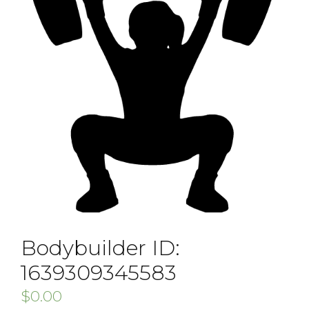
Bodybuilder ID:
1639309345583
$
0.00