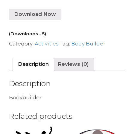
Download Now
(Downloads - 5)
Category:
Activities
Tag:
Body Builder
Description
Reviews (0)
Description
Bodybuilder
Related products