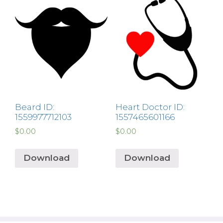
Beard ID:
Heart Doctor ID:
1559977712103
1557465601166
$
0.00
$
0.00
Download
Download