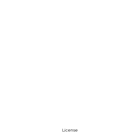
License