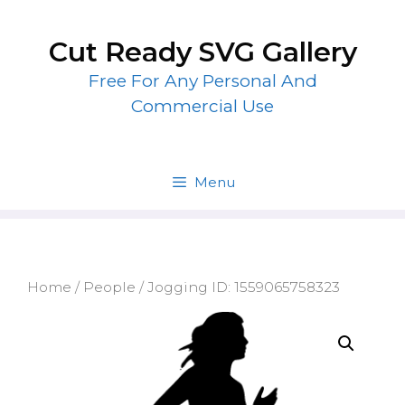
Skip
to
Cut Ready SVG Gallery
content
Free For Any Personal And
Commercial Use
Menu
Home
/
People
/ Jogging ID: 1559065758323