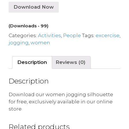
Download Now
(Downloads - 99)
Categories:
Activities
,
People
Tags:
excercise
,
jogging
,
women
Description
Reviews (0)
Description
Download our women jogging silhouette
for free, exclusively available in our online
store
Related products