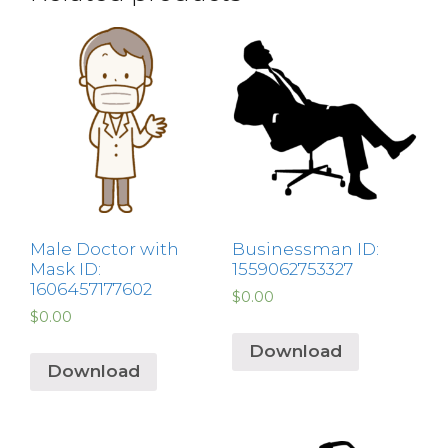
Male Doctor with
Businessman ID:
Mask ID:
1559062753327
1606457177602
$
0.00
$
0.00
Download
Download