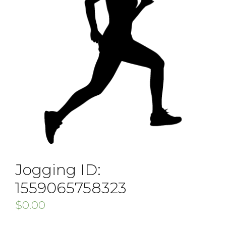
Jogging ID:
1559065758323
$
0.00