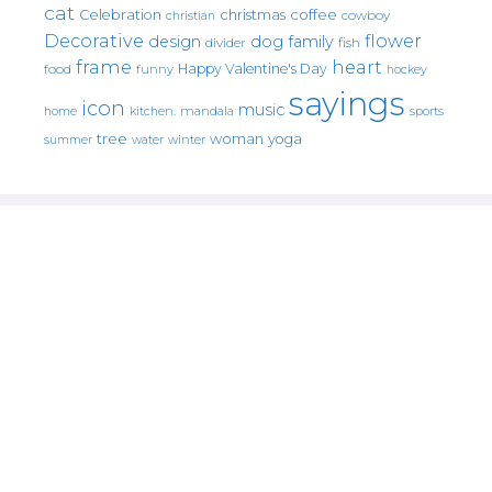
cat
christmas
coffee
Celebration
cowboy
christian
Decorative
flower
design
dog
family
fish
divider
frame
heart
Happy Valentine's Day
food
funny
hockey
sayings
icon
music
mandala
sports
home
kitchen.
tree
woman
yoga
water
summer
winter