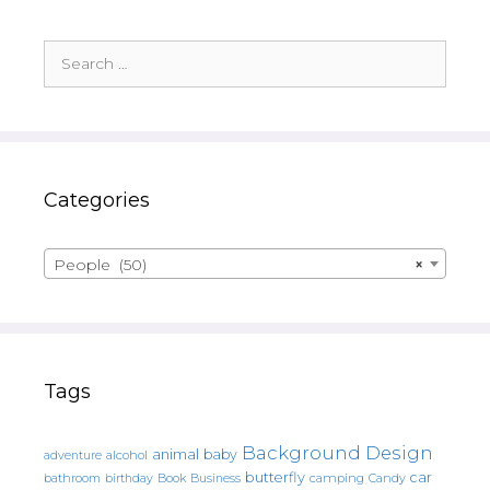
Search
for:
Categories
People (50)
×
Tags
Background Design
animal
baby
alcohol
adventure
butterfly
car
bathroom
Book
camping
birthday
Business
Candy