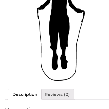
Description
Reviews (0)