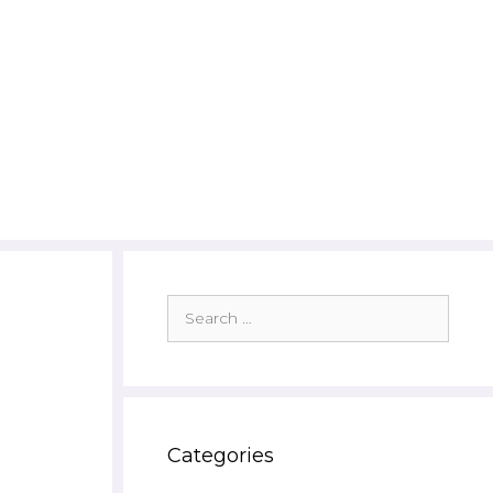
Search
for:
Categories