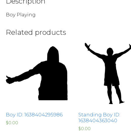
Description
Boy Playing
Related products
Boy ID: 1638404295986
Standing Boy ID:
1638404363040
$
0.00
$
0.00