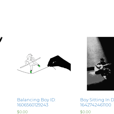
Balancing Boy ID:
Boy Sitting In D
1606560129243
1642742461100
$
0.00
$
0.00