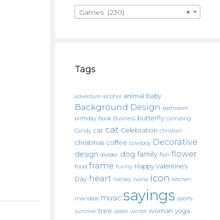
Games (230)
×
Tags
animal
baby
alcohol
adventure
Background Design
bathroom
butterfly
Book
camping
birthday
Business
cat
car
Celebration
Candy
christian
Decorative
christmas
coffee
cowboy
flower
design
dog
family
fish
divider
frame
Happy Valentine's
food
funny
icon
heart
Day
hockey
home
kitchen.
sayings
music
mandala
sports
tree
woman
yoga
water
summer
winter