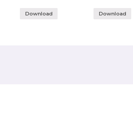
Download
Download