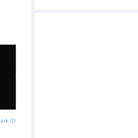
ark ID: