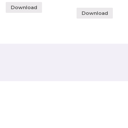
Download
Download