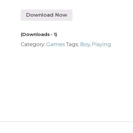
Download Now
(Downloads - 1)
Category:
Games
Tags:
Boy
,
Playing