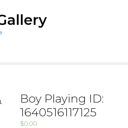
Gallery
e
Boy Playing ID:
1640516117125
$
0.00