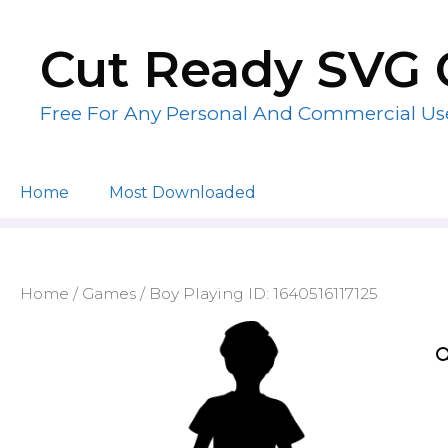
Skip
to
Cut Ready SVG 
content
Free For Any Personal And Commercial Us
Home
Most Downloaded
Home
/
Games
/ Boy Playing ID: 1640516117125