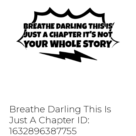
Breathe Darling This Is
Just A Chapter ID:
1632896387755