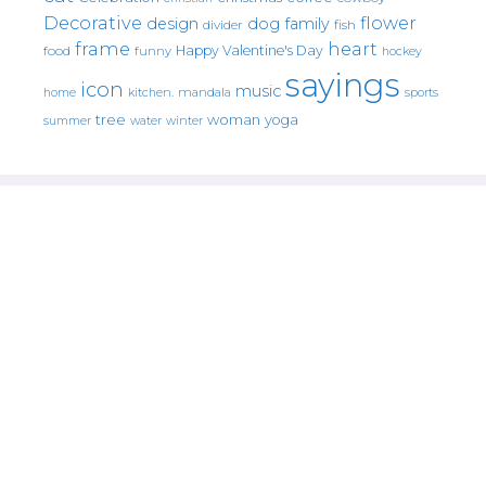
Decorative
flower
design
dog
family
fish
divider
frame
heart
Happy Valentine's Day
food
funny
hockey
sayings
icon
music
mandala
sports
home
kitchen.
tree
woman
yoga
water
summer
winter