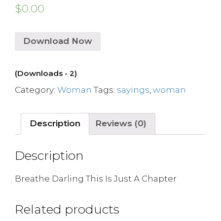
$
0.00
Download Now
(Downloads - 2)
Category:
Woman
Tags:
sayings
,
woman
Description
Reviews (0)
Description
Breathe Darling This Is Just A Chapter
Related products