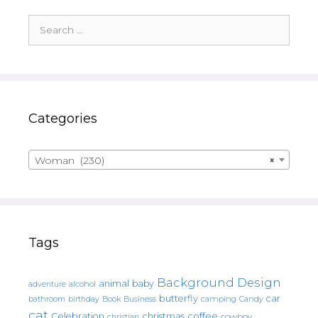
Search
for:
Categories
Woman (230)
×
Tags
Background Design
animal
baby
alcohol
adventure
butterfly
car
bathroom
Book
camping
birthday
Business
Candy
cat
christmas
coffee
Celebration
cowboy
christian