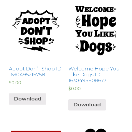
Adopt Don’T Shop ID:
Welcome Hope You
1630495215758
Like Dogs ID:
1630495808677
$
0.00
$
0.00
Download
Download