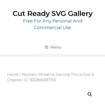
Skip
to
Cut Ready SVG Gallery
content
Free For Any Personal And
Commercial Use
Menu
Home
/
Woman
/ Breathe Darling This Is Just A
Chapter ID: 1632896387755