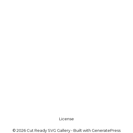
License
© 2026 Cut Ready SVG Gallery
• Built with
GeneratePress