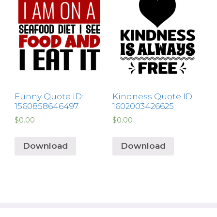
Funny Quote ID:
Kindness Quote ID:
1560858646497
1602003426625
$
0.00
$
0.00
Download
Download