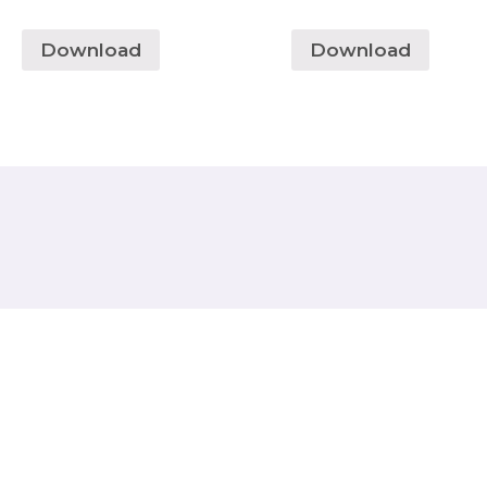
Download
Download