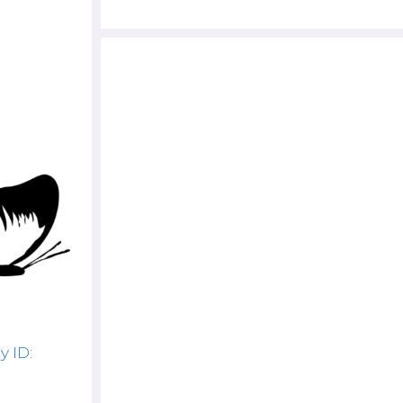
y ID: