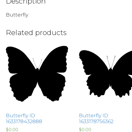
Description
Butterfly
Related products
Butterfly ID:
Butterfly ID:
1633178432888
1633178756362
$
0.00
$
0.00