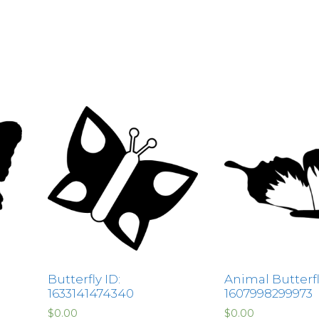
Butterfly ID:
Animal Butterfl
1633141474340
1607998299973
$
0.00
$
0.00