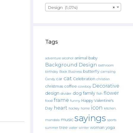
Design (1,074)
×
Tags
animal
baby
alcohol
adventure
Background Design
bathroom
butterfly
Book
camping
birthday
Business
cat
car
Celebration
Candy
christian
Decorative
christmas
coffee
cowboy
flower
design
dog
family
fish
divider
frame
Happy Valentine's
food
funny
icon
heart
Day
hockey
home
kitchen.
sayings
music
mandala
sports
tree
woman
yoga
water
summer
winter