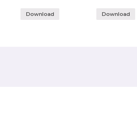
Download
Download