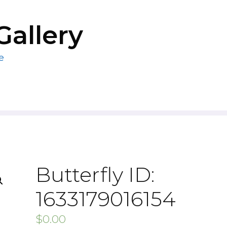
Gallery
e
Butterfly ID:
1633179016154
$
0.00