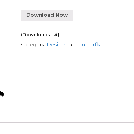
Download Now
(Downloads - 4)
Category:
Design
Tag:
butterfly