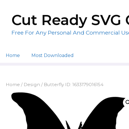
Skip
to
Cut Ready SVG 
content
Free For Any Personal And Commercial Us
Home
Most Downloaded
Home
/
Design
/ Butterfly ID: 1633179016154