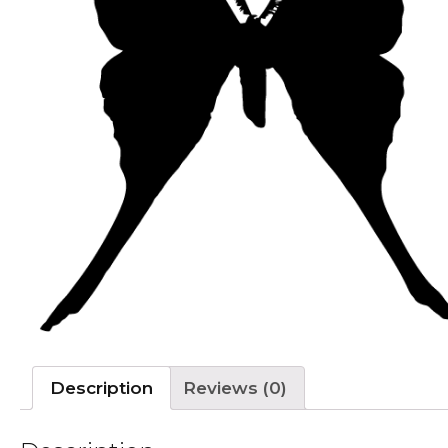
Description
Reviews (0)