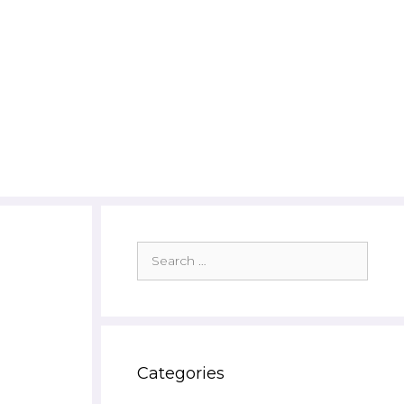
Search
for:
Categories