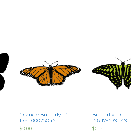
Orange Butterly ID:
Butterfly ID:
1561180025045
1561179539449
$
0.00
$
0.00