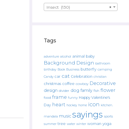
Insect (130)
×
Tags
animal
baby
alcohol
adventure
Background Design
bathroom
butterfly
Book
camping
birthday
Business
cat
car
Celebration
Candy
christian
Decorative
christmas
coffee
cowboy
flower
design
dog
family
fish
divider
frame
Happy Valentine's
food
funny
icon
heart
Day
hockey
home
kitchen.
sayings
music
mandala
sports
tree
woman
yoga
water
summer
winter