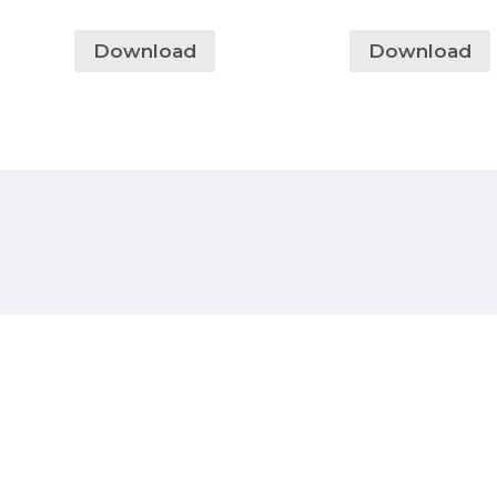
Download
Download