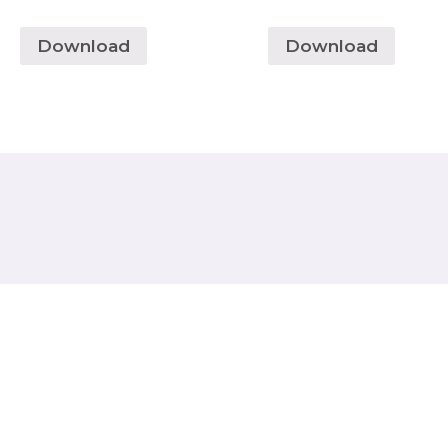
Download
Download