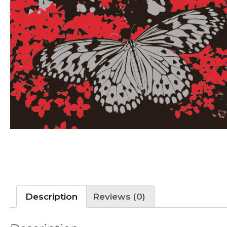
Description
Reviews (0)