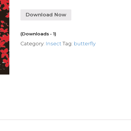
Download Now
(Downloads - 1)
Category:
Insect
Tag:
butterfly