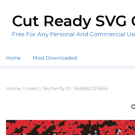
Skip
to
Cut Ready SVG 
content
Free For Any Personal And Commercial Us
Home
Most Downloaded
Home
/
Insect
/ Butterfly ID: 1649892133656