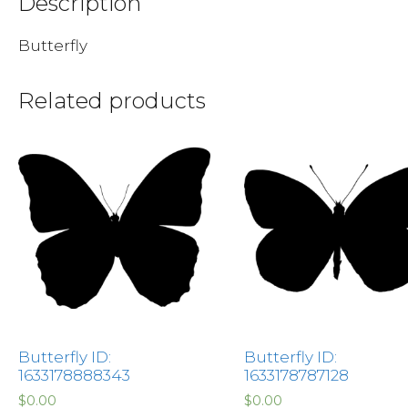
Description
Butterfly
Related products
Butterfly ID:
Butterfly ID:
1633178888343
1633178787128
$
0.00
$
0.00