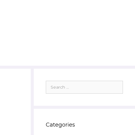
Search
for:
Categories