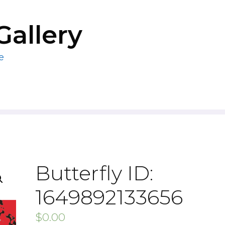
Gallery
e
Butterfly ID:
1649892133656
$
0.00