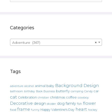
Categories
Adventure (367)
×
Tags
Background Design
animal
baby
alcohol
adventure
butterfly
car
bathroom
Book
camping
birthday
Business
Candy
cat
christmas
coffee
Celebration
cowboy
christian
Decorative
flower
design
dog
family
fish
divider
frame
heart
Happy Valentine's Day
food
funny
hockey