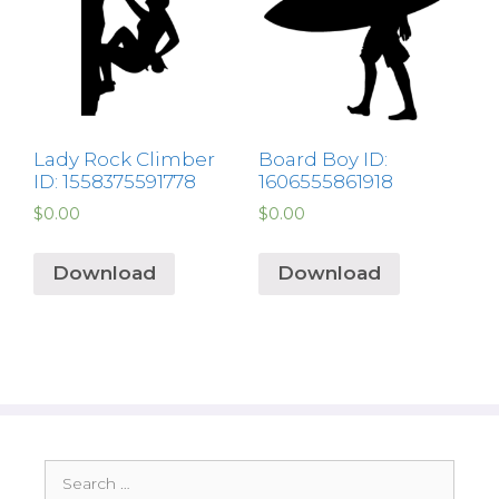
Lady Rock Climber
Board Boy ID:
ID: 1558375591778
1606555861918
$
0.00
$
0.00
Download
Download
Search
for: