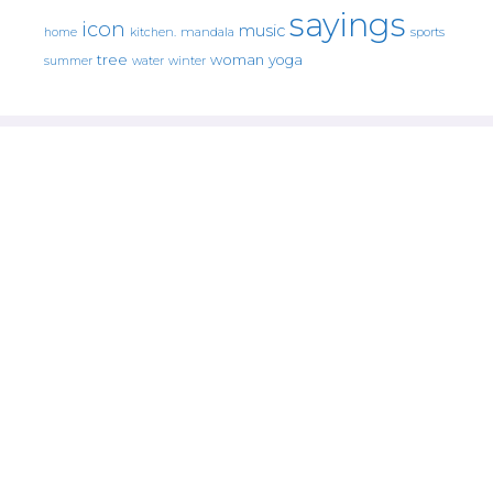
sayings
icon
music
mandala
sports
home
kitchen.
tree
woman
yoga
water
summer
winter