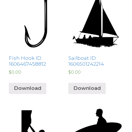
Fish Hook ID:
Sailboat ID:
1606467458812
1606501242214
$
0.00
$
0.00
Download
Download