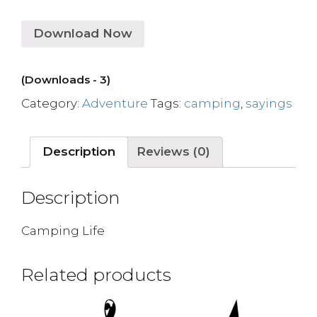
Download Now
(Downloads - 3)
Category:
Adventure
Tags:
camping
,
sayings
Description
Reviews (0)
Description
Camping Life
Related products