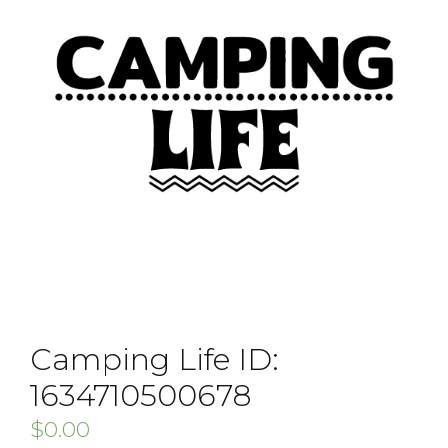
Camping Life ID:
1634710500678
$
0.00