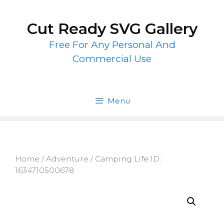
Skip
to
Cut Ready SVG Gallery
content
Free For Any Personal And
Commercial Use
Menu
Home
/
Adventure
/ Camping Life ID:
1634710500678