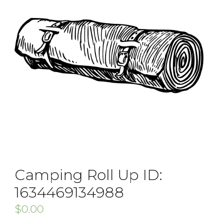
Camping Roll Up ID:
1634469134988
$
0.00