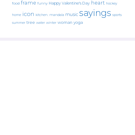
frame
heart
Happy Valentine's Day
food
funny
hockey
sayings
icon
music
mandala
sports
home
kitchen.
tree
woman
yoga
water
summer
winter