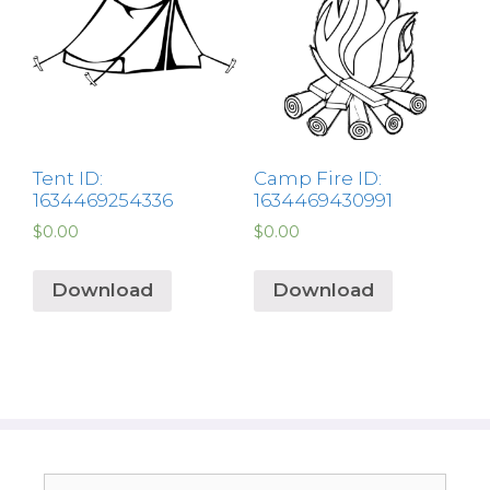
Tent ID:
Camp Fire ID:
1634469254336
1634469430991
$
0.00
$
0.00
Download
Download
Search