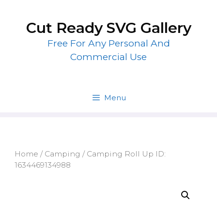
Skip
to
Cut Ready SVG Gallery
content
Free For Any Personal And
Commercial Use
Menu
Home
/
Camping
/ Camping Roll Up ID:
1634469134988