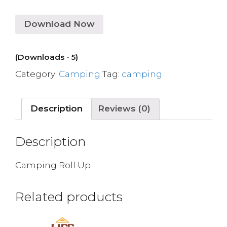
Download Now
(Downloads - 5)
Category:
Camping
Tag:
camping
Description
Reviews (0)
Description
Camping Roll Up
Related products