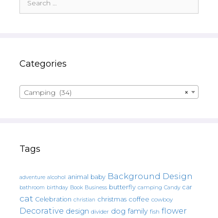
for:
Categories
Camping (34)
×
Tags
Background Design
animal
baby
alcohol
adventure
butterfly
car
bathroom
Book
camping
birthday
Business
Candy
cat
christmas
coffee
Celebration
cowboy
christian
Decorative
flower
design
dog
family
fish
divider