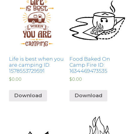
Life is best when you
Food Baked On
are camping ID:
Camp Fire ID:
1578553729591
1634469473535
$
0.00
$
0.00
Download
Download