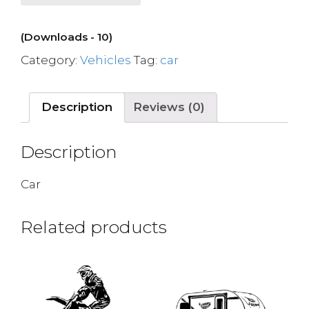
(Downloads - 10)
Category:
Vehicles
Tag:
car
Description
Reviews (0)
Description
Car
Related products