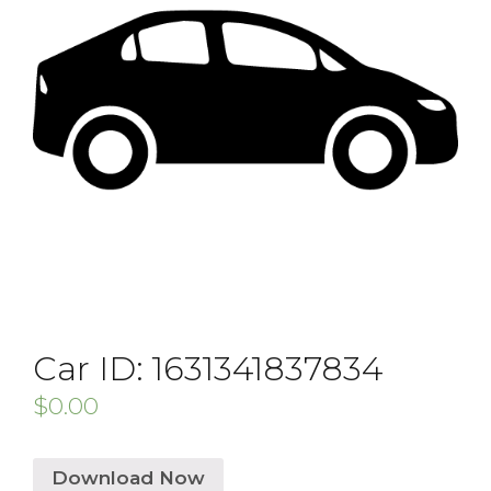
Car ID: 1631341837834
$
0.00
Download Now