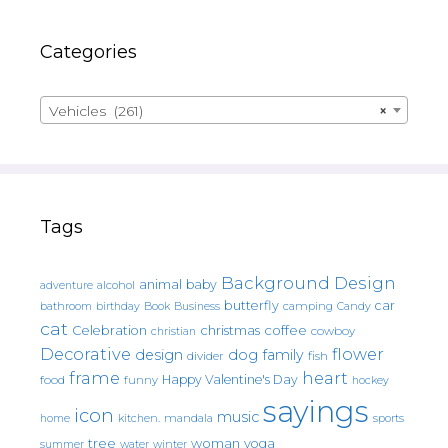
Categories
Vehicles (261)
×
Tags
Background Design
animal
baby
alcohol
adventure
butterfly
car
bathroom
Book
camping
birthday
Business
Candy
cat
christmas
coffee
Celebration
cowboy
christian
Decorative
flower
design
dog
family
fish
divider
frame
heart
Happy Valentine's Day
food
funny
hockey
sayings
icon
music
mandala
sports
home
kitchen.
tree
woman
yoga
water
summer
winter