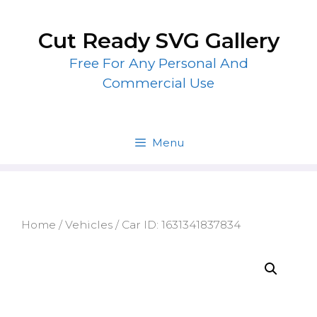
Skip
to
Cut Ready SVG Gallery
content
Free For Any Personal And
Commercial Use
Menu
Home
/
Vehicles
/ Car ID: 1631341837834