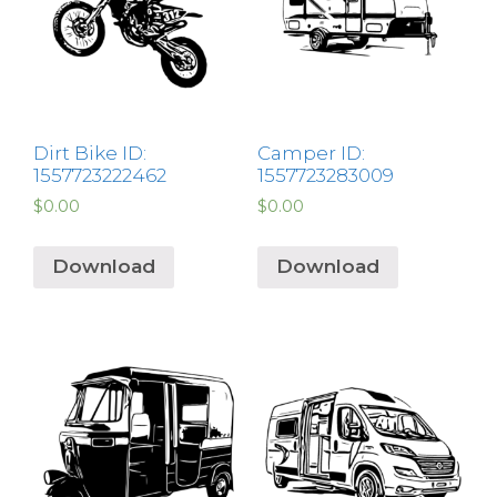
Dirt Bike ID:
Camper ID:
1557723222462
1557723283009
$
0.00
$
0.00
Download
Download