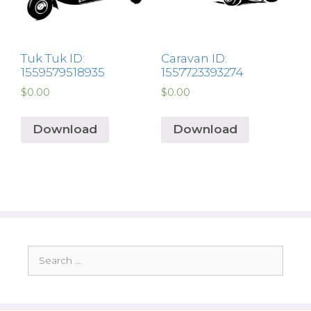
Tuk Tuk ID:
Caravan ID:
1559579518935
1557723393274
$
0.00
$
0.00
Download
Download
Search
for: