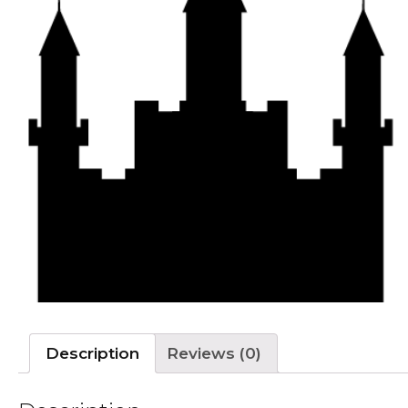
Description
Reviews (0)