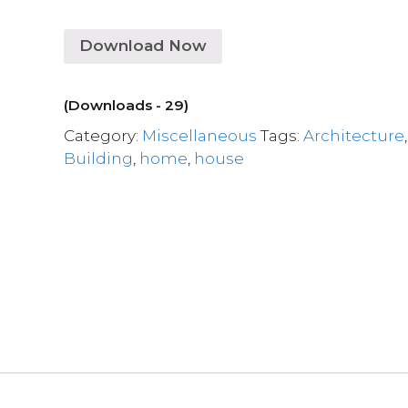
Download Now
(Downloads - 29)
Category:
Miscellaneous
Tags:
Architecture
,
Building
,
home
,
house