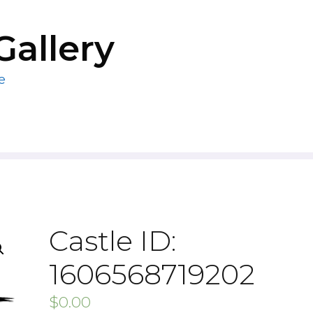
Gallery
e
Castle ID:
1606568719202
$
0.00