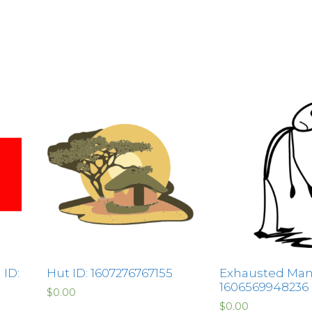
 ID:
Hut ID: 1607276767155
Exhausted Man 
1606569948236
$
0.00
$
0.00