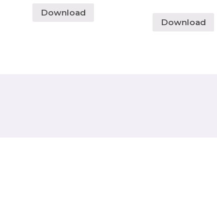
Download
Download