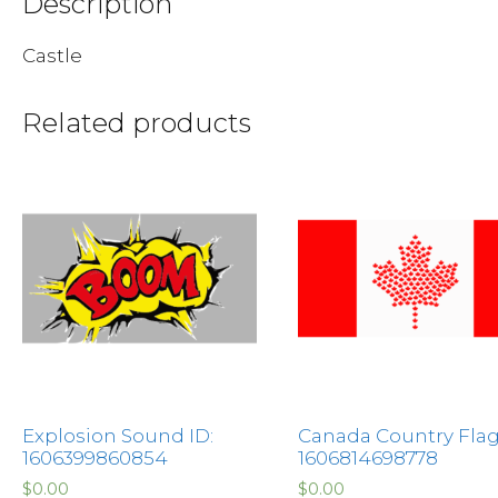
Description
Castle
Related products
Explosion Sound ID:
Canada Country Flag
1606399860854
1606814698778
$
0.00
$
0.00