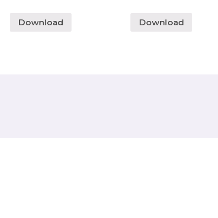
Download
Download