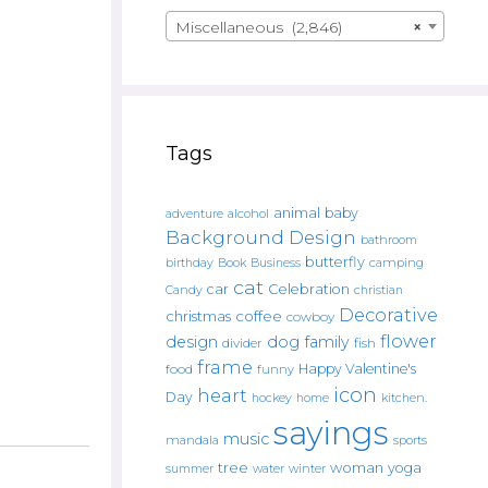
Miscellaneous (2,846)
×
Tags
animal
baby
alcohol
adventure
Background Design
bathroom
butterfly
Book
camping
birthday
Business
cat
car
Celebration
Candy
christian
Decorative
christmas
coffee
cowboy
flower
design
dog
family
fish
divider
frame
Happy Valentine's
food
funny
icon
heart
Day
hockey
home
kitchen.
sayings
music
mandala
sports
tree
woman
yoga
water
summer
winter