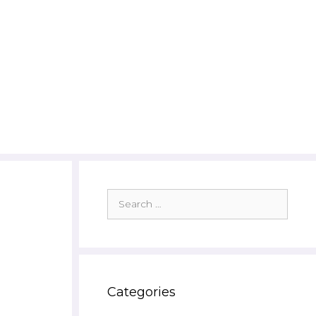
Search
for:
Categories