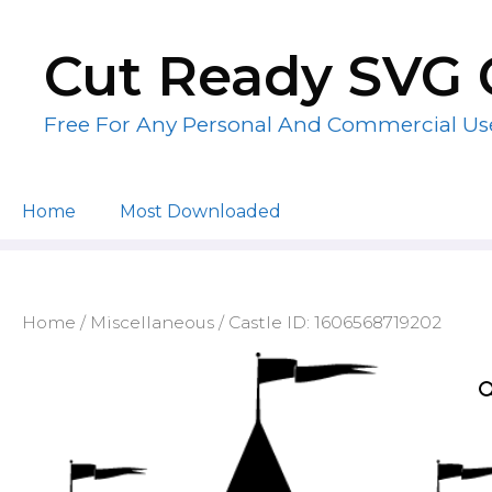
Skip
to
Cut Ready SVG 
content
Free For Any Personal And Commercial Us
Home
Most Downloaded
Home
/
Miscellaneous
/ Castle ID: 1606568719202