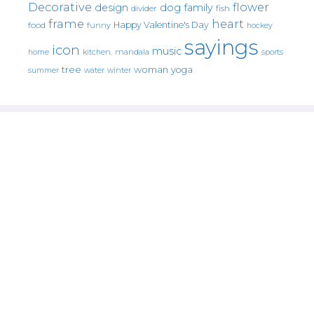
Decorative
flower
design
dog
family
fish
divider
frame
heart
Happy Valentine's Day
food
funny
hockey
sayings
icon
music
mandala
sports
home
kitchen.
tree
woman
yoga
water
summer
winter