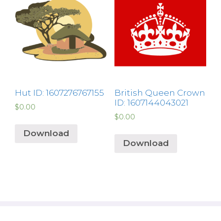
Hut ID: 1607276767155
British Queen Crown
ID: 1607144043021
$
0.00
$
0.00
Download
Download