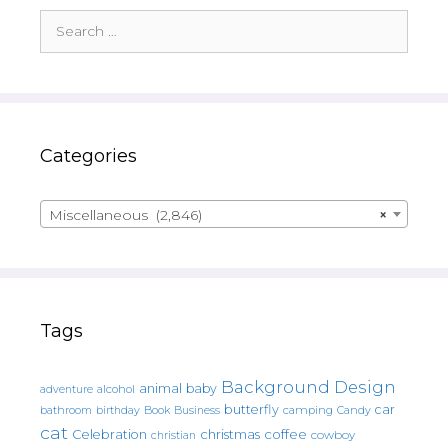
Search
for:
Categories
Miscellaneous (2,846)
×
Tags
Background Design
animal
baby
alcohol
adventure
butterfly
car
bathroom
Book
camping
birthday
Business
Candy
cat
christmas
coffee
Celebration
cowboy
christian