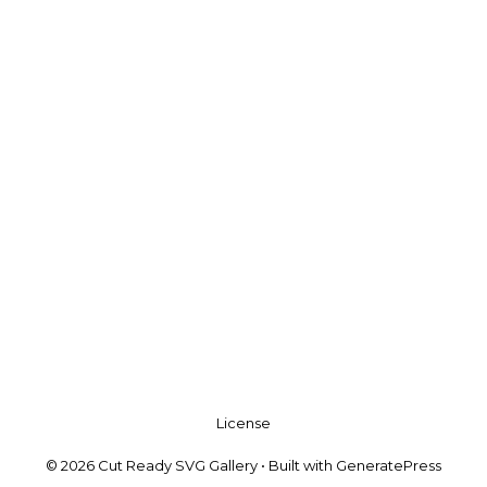
License
© 2026 Cut Ready SVG Gallery
• Built with
GeneratePress