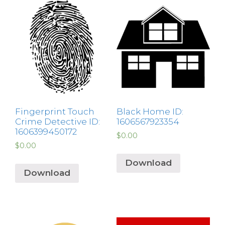
Fingerprint Touch
Black Home ID:
Crime Detective ID:
1606567923354
1606399450172
$
0.00
$
0.00
Download
Download