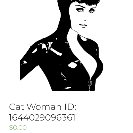
Cat Woman ID:
1644029096361
$
0.00