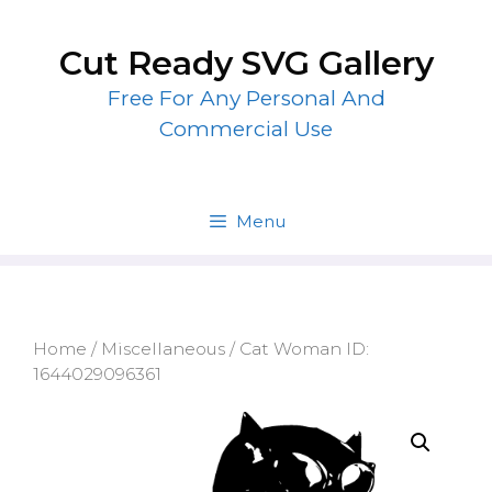
Skip
to
Cut Ready SVG Gallery
content
Free For Any Personal And
Commercial Use
Menu
Home
/
Miscellaneous
/ Cat Woman ID:
1644029096361