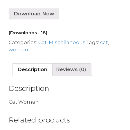
Download Now
(Downloads - 18)
Categories:
Cat
,
Miscellaneous
Tags:
cat
,
woman
Description
Reviews (0)
Description
Cat Woman
Related products