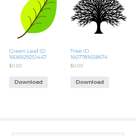
Green Leaf ID:
Tree ID:
1606929251447
1607781658674
$
0.00
$
0.00
Download
Download
Search