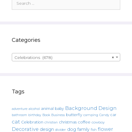
for:
Categories
Celebrations (678)
×
Tags
Background Design
animal
baby
alcohol
adventure
butterfly
car
bathroom
Book
camping
birthday
Business
Candy
cat
christmas
coffee
Celebration
cowboy
christian
Decorative
flower
design
dog
family
fish
divider