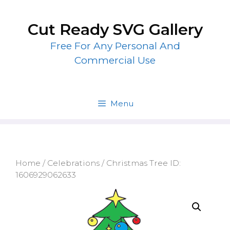
Skip
to
Cut Ready SVG Gallery
content
Free For Any Personal And
Commercial Use
Menu
Home
/
Celebrations
/ Christmas Tree ID:
1606929062633