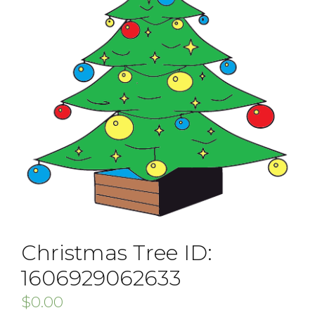
Christmas Tree ID:
1606929062633
$
0.00