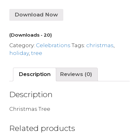
Download Now
(Downloads - 20)
Category:
Celebrations
Tags:
christmas
,
holiday
,
tree
Description
Reviews (0)
Description
Christmas Tree
Related products