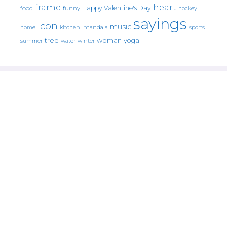
frame
heart
Happy Valentine's Day
food
funny
hockey
sayings
icon
music
mandala
sports
home
kitchen.
tree
woman
yoga
water
summer
winter