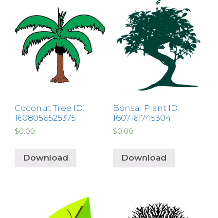
Coconut Tree ID:
Bonsai Plant ID:
1608056525375
1607161745304
$
0.00
$
0.00
Download
Download