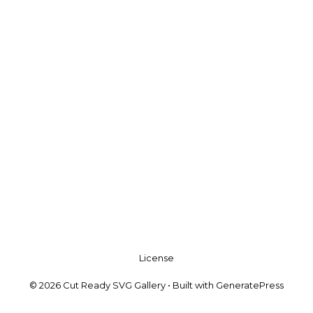
License
© 2026 Cut Ready SVG Gallery
• Built with
GeneratePress