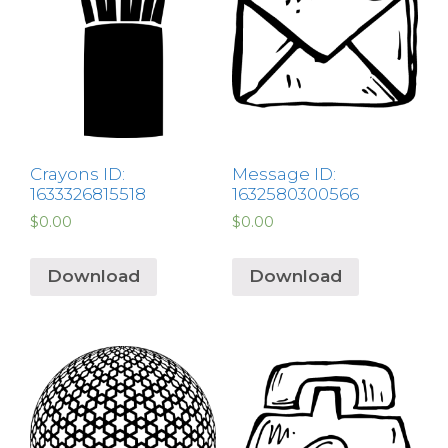
Crayons ID:
Message ID:
1633326815518
1632580300566
$
0.00
$
0.00
Download
Download