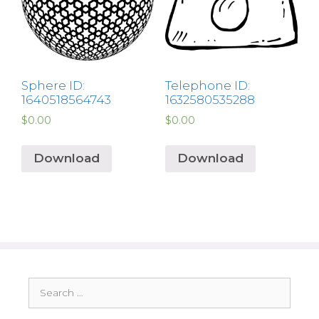
Sphere ID:
Telephone ID:
1640518564743
1632580535288
$
0.00
$
0.00
Download
Download
Search
for: