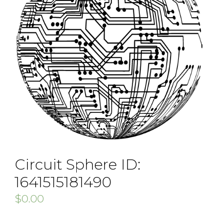
Circuit Sphere ID:
1641515181490
$
0.00