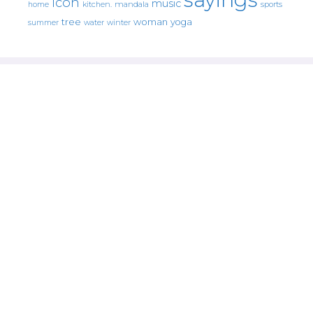
icon
music
mandala
sports
home
kitchen.
tree
woman
yoga
water
summer
winter