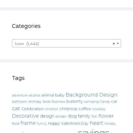
Categories
Icon (1,442)
×
Tags
Background Design
animal
baby
alcohol
adventure
butterfly
car
bathroom
Book
camping
birthday
Business
Candy
cat
christmas
coffee
Celebration
cowboy
christian
Decorative
flower
design
dog
family
fish
divider
frame
heart
Happy Valentine's Day
food
funny
hockey
sayings