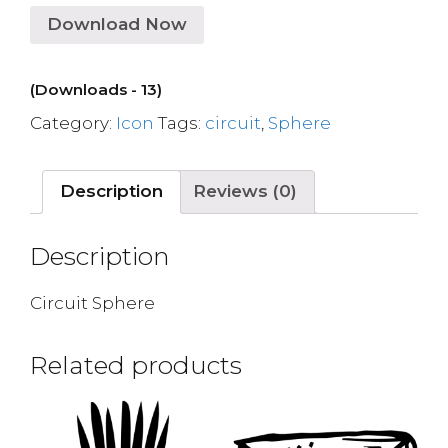
Download Now
(Downloads - 13)
Category:
Icon
Tags:
circuit
,
Sphere
Description
Reviews (0)
Description
Circuit Sphere
Related products