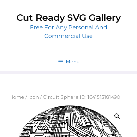
Skip
to
Cut Ready SVG Gallery
content
Free For Any Personal And
Commercial Use
Menu
Home
/
Icon
/ Circuit Sphere ID: 1641515181490