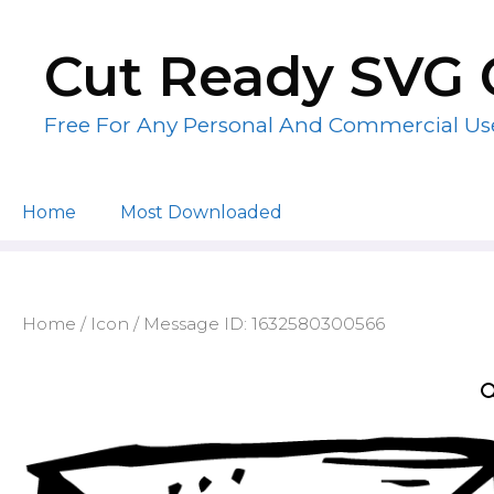
Skip
to
Cut Ready SVG 
content
Free For Any Personal And Commercial Us
Home
Most Downloaded
Home
/
Icon
/ Message ID: 1632580300566