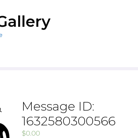
Gallery
e
Message ID:
1632580300566
$
0.00