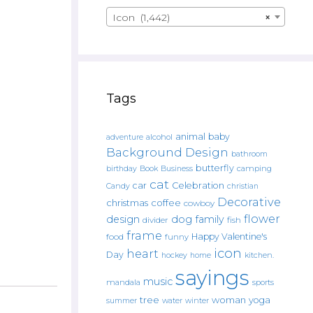
Icon (1,442)
×
Tags
animal
baby
alcohol
adventure
Background Design
bathroom
butterfly
Book
camping
birthday
Business
cat
car
Celebration
Candy
christian
Decorative
christmas
coffee
cowboy
flower
design
dog
family
fish
divider
frame
Happy Valentine's
food
funny
icon
heart
Day
hockey
home
kitchen.
sayings
music
mandala
sports
tree
woman
yoga
water
summer
winter