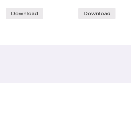
Download
Download