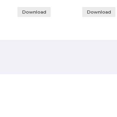
Download
Download