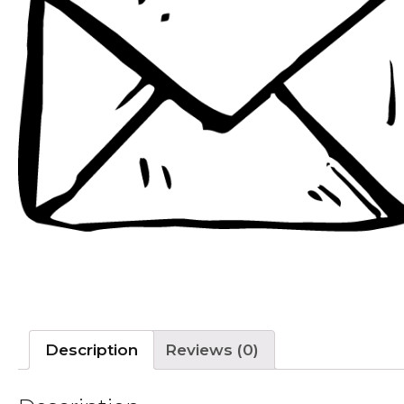
Description
Reviews (0)