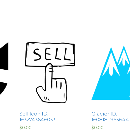
Sell Icon ID:
Glacier ID:
1632743646033
1608180963644
$
0.00
$
0.00