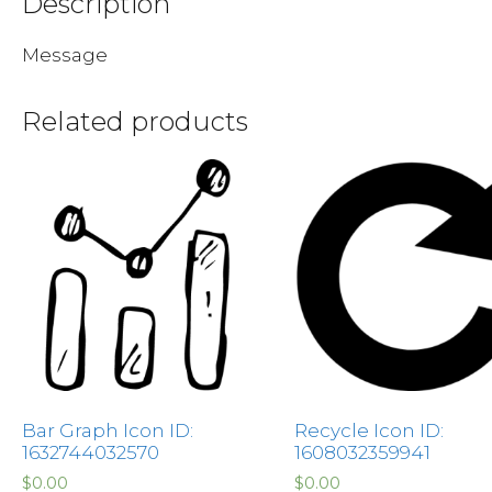
Description
Message
Related products
Bar Graph Icon ID:
Recycle Icon ID:
1632744032570
1608032359941
$
0.00
$
0.00