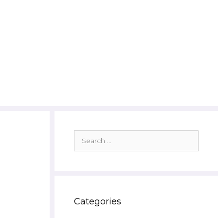
Search
for:
Categories