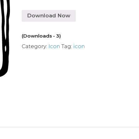
Download Now
(Downloads - 3)
Category:
Icon
Tag:
icon