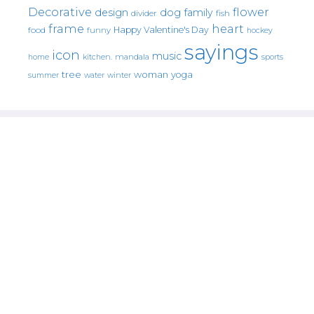
Decorative
flower
design
dog
family
fish
divider
frame
heart
Happy Valentine's Day
food
funny
hockey
sayings
icon
music
mandala
sports
home
kitchen.
tree
woman
yoga
water
summer
winter