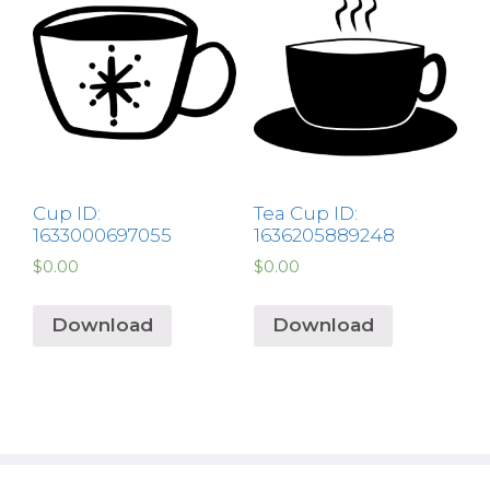
Cup ID:
Tea Cup ID:
1633000697055
1636205889248
$
0.00
$
0.00
Download
Download