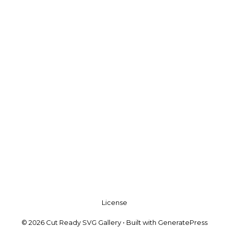
License
© 2026 Cut Ready SVG Gallery
• Built with
GeneratePress