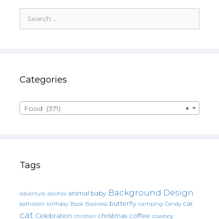
Search
for:
Categories
Food (371)
×
Tags
Background Design
animal
baby
alcohol
adventure
butterfly
car
bathroom
Book
camping
birthday
Business
Candy
cat
christmas
coffee
Celebration
cowboy
christian