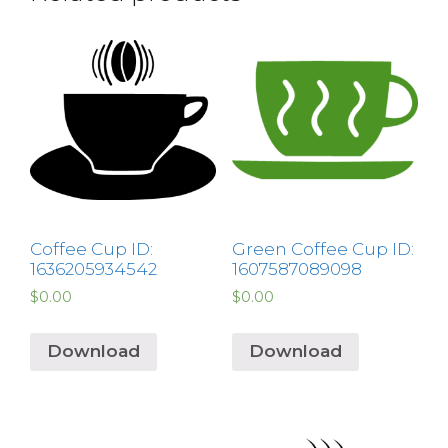
Coffee Cup ID:
Green Coffee Cup ID:
1636205934542
1607587089098
$
0.00
$
0.00
Download
Download