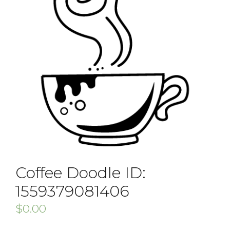
Coffee Doodle ID:
1559379081406
$
0.00