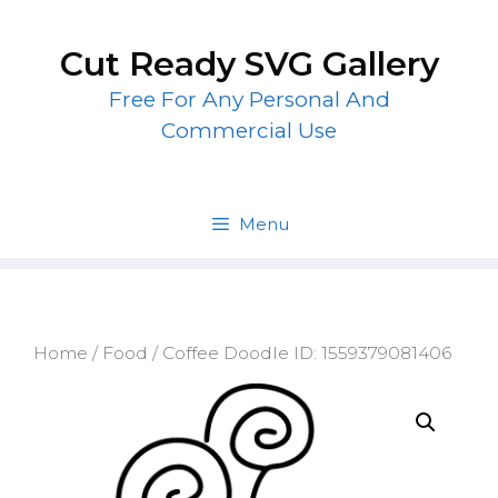
Skip
to
Cut Ready SVG Gallery
content
Free For Any Personal And
Commercial Use
Menu
Home
/
Food
/ Coffee Doodle ID: 1559379081406