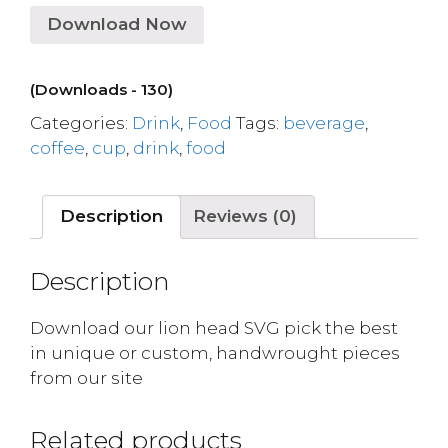
Download Now
(Downloads - 130)
Categories:
Drink
,
Food
Tags:
beverage
,
coffee
,
cup
,
drink
,
food
Description
Reviews (0)
Description
Download our lion head SVG pick the best
in unique or custom, handwrought pieces
from our site
Related products