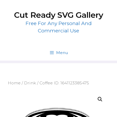
Skip
to
Cut Ready SVG Gallery
content
Free For Any Personal And
Commercial Use
Menu
Home
/
Drink
/ Coffee ID: 1641123385475