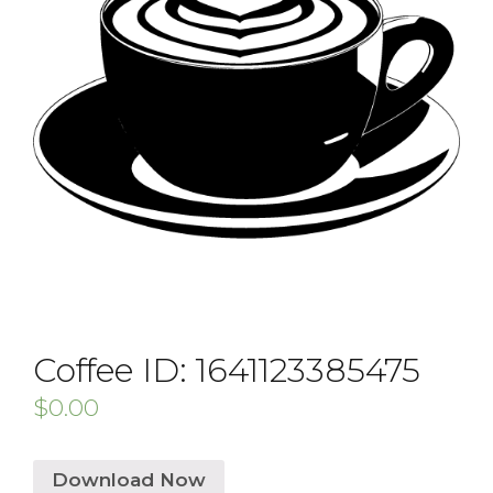
Coffee ID: 1641123385475
$
0.00
Download Now