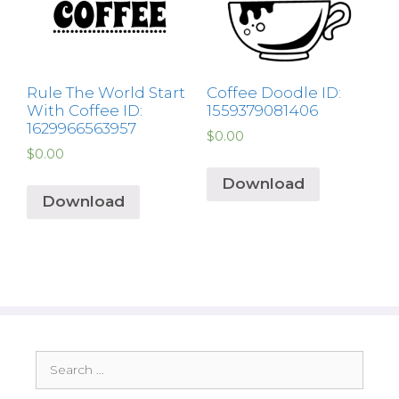
Rule The World Start
Coffee Doodle ID:
With Coffee ID:
1559379081406
1629966563957
$
0.00
$
0.00
Download
Download
Search
for: