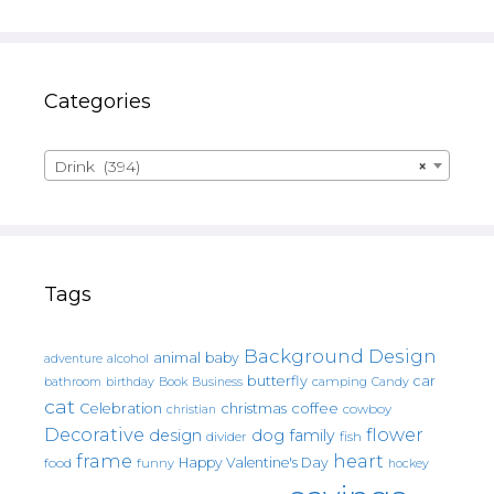
Categories
Drink (394)
×
Tags
Background Design
animal
baby
alcohol
adventure
butterfly
car
bathroom
Book
camping
birthday
Business
Candy
cat
christmas
coffee
Celebration
cowboy
christian
Decorative
flower
design
dog
family
fish
divider
frame
heart
Happy Valentine's Day
food
funny
hockey