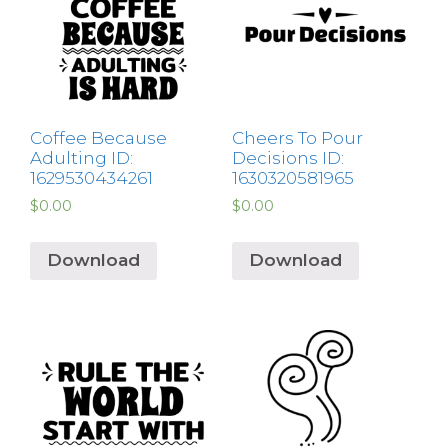
Coffee Because
Cheers To Pour
Adulting ID:
Decisions ID:
1629530434261
1630320581965
$
0.00
$
0.00
Download
Download