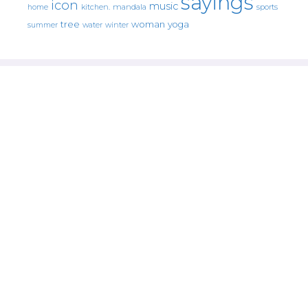
sayings
icon
music
mandala
sports
home
kitchen.
tree
woman
yoga
water
summer
winter