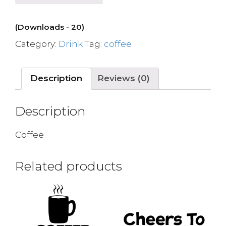
(Downloads - 20)
Category:
Drink
Tag:
coffee
Description
Reviews (0)
Description
Coffee
Related products