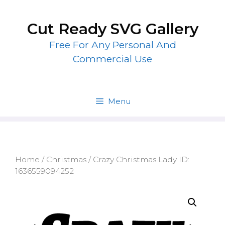
Skip
to
Cut Ready SVG Gallery
content
Free For Any Personal And
Commercial Use
Menu
Home
/
Christmas
/ Crazy Christmas Lady ID:
1636559094252