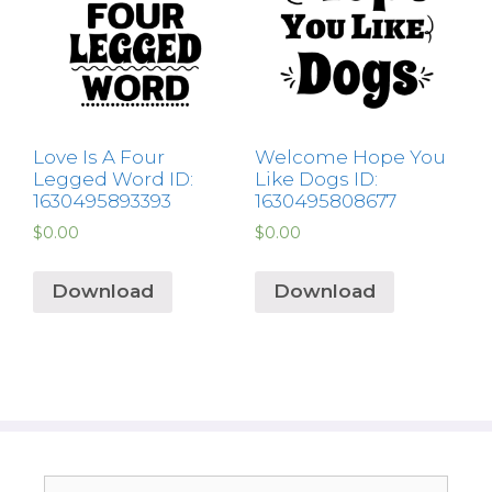
Love Is A Four
Welcome Hope You
Legged Word ID:
Like Dogs ID:
1630495893393
1630495808677
$
0.00
$
0.00
Download
Download
Search