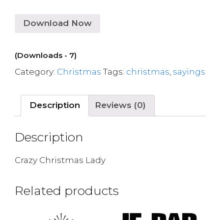
Download Now
(Downloads - 7)
Category:
Christmas
Tags:
christmas
,
sayings
Description
Reviews (0)
Description
Crazy Christmas Lady
Related products