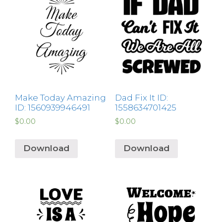
Make Today Amazing
Dad Fix It ID:
ID: 1560939946491
1558634701425
$
0.00
$
0.00
Download
Download