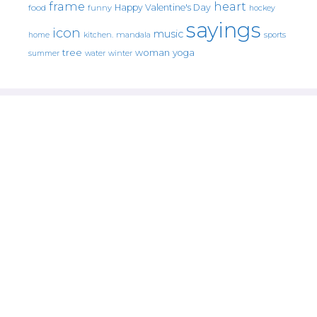
frame
heart
Happy Valentine's Day
food
funny
hockey
sayings
icon
music
mandala
sports
home
kitchen.
tree
woman
yoga
water
summer
winter