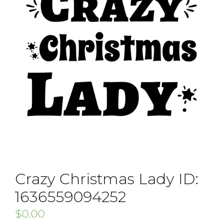
Crazy Christmas Lady ID:
1636559094252
$
0.00