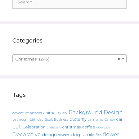
for:
Categories
Christmas (243)
×
Tags
Background Design
animal
baby
alcohol
adventure
butterfly
car
bathroom
Book
camping
birthday
Business
Candy
cat
christmas
coffee
Celebration
cowboy
christian
Decorative
flower
design
dog
family
fish
divider