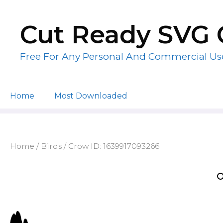
Skip
to
Cut Ready SVG 
content
Free For Any Personal And Commercial Us
Home
Most Downloaded
Home
/
Birds
/ Crow ID: 1639917093266