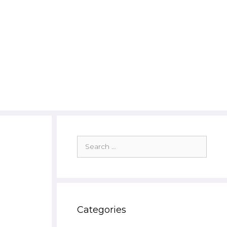
Search
for:
Categories