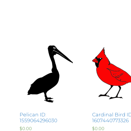
Pelican ID:
Cardinal Bird ID
1559064296030
1607440773326
$
0.00
$
0.00