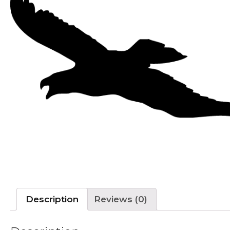
Description
Reviews (0)