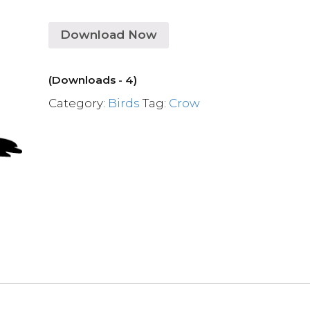
Download Now
(Downloads - 4)
Category:
Birds
Tag:
Crow