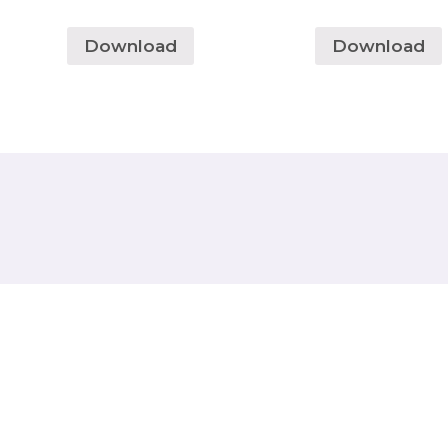
Download
Download