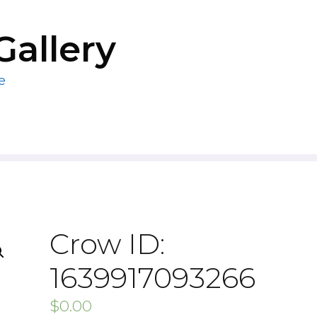
Gallery
e
Crow ID:
1639917093266
$
0.00