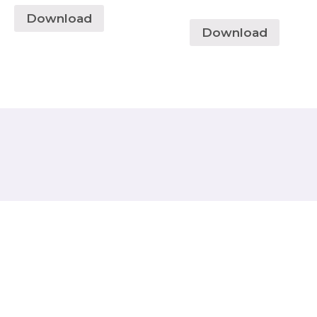
Download
Download