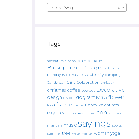
Birds (357)
×
Tags
animal
baby
alcohol
adventure
Background Design
bathroom
butterfly
Book
camping
birthday
Business
cat
car
Celebration
Candy
christian
Decorative
christmas
coffee
cowboy
flower
design
dog
family
fish
divider
frame
Happy Valentine's
food
funny
icon
heart
Day
hockey
home
kitchen.
sayings
music
mandala
sports
tree
woman
yoga
water
summer
winter