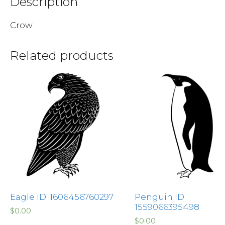
Description
Crow
Related products
Eagle ID: 1606456760297
Penguin ID:
1559066395498
$
0.00
$
0.00