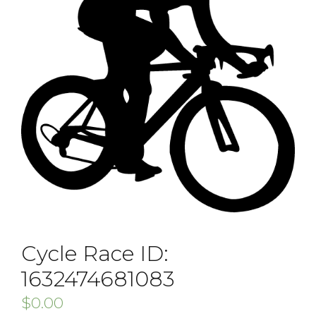
Cycle Race ID:
1632474681083
$
0.00