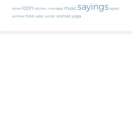
sayings
icon
music
mandala
sports
home
kitchen.
tree
woman
yoga
water
summer
winter