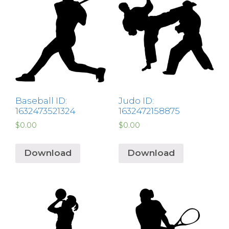
Baseball ID:
Judo ID:
1632473521324
1632472158875
$
0.00
$
0.00
Download
Download