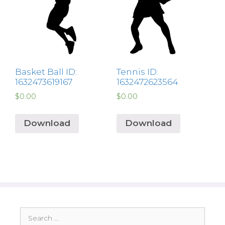
Basket Ball ID:
Tennis ID:
1632473619167
1632472623564
$
0.00
$
0.00
Download
Download
Search
for: