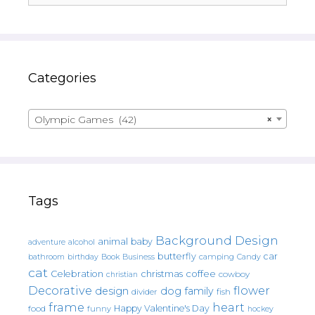
Categories
Olympic Games (42)
×
Tags
Background Design
animal
baby
alcohol
adventure
butterfly
car
bathroom
Book
camping
birthday
Business
Candy
cat
christmas
coffee
Celebration
cowboy
christian
Decorative
flower
design
dog
family
fish
divider
frame
heart
Happy Valentine's Day
food
funny
hockey