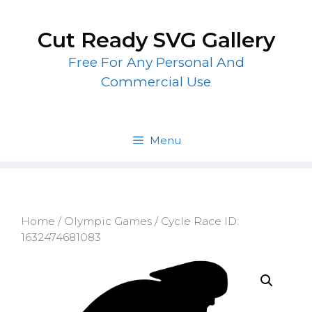
Skip
to
Cut Ready SVG Gallery
content
Free For Any Personal And
Commercial Use
Menu
Home
/
Olympic Games
/ Cycle Race ID:
1632474681083