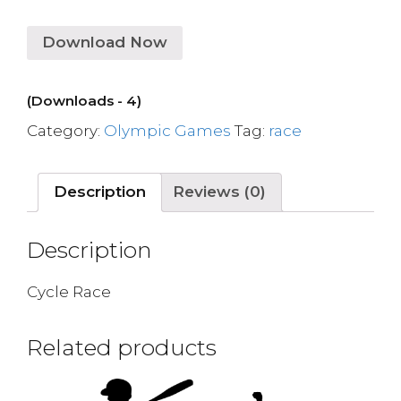
Download Now
(Downloads - 4)
Category:
Olympic Games
Tag:
race
Description
Reviews (0)
Description
Cycle Race
Related products