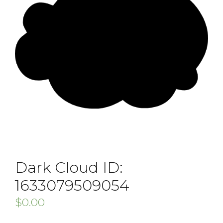
Dark Cloud ID:
1633079509054
$
0.00