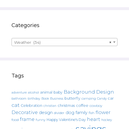
Categories
Weather (34)
×
Tags
Background Design
animal
baby
alcohol
adventure
butterfly
car
bathroom
Book
camping
birthday
Business
Candy
cat
christmas
coffee
Celebration
cowboy
christian
Decorative
flower
design
dog
family
fish
divider
frame
heart
Happy Valentine's Day
food
funny
hockey
sayings