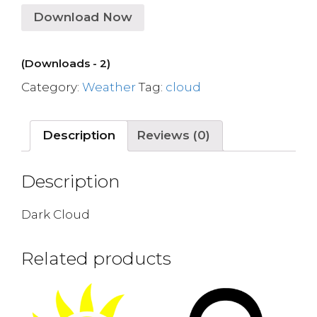
Download Now
(Downloads - 2)
Category:
Weather
Tag:
cloud
Description
Reviews (0)
Description
Dark Cloud
Related products