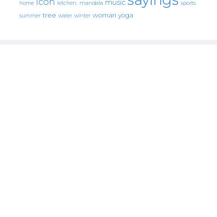
icon
music
mandala
sports
home
kitchen.
tree
woman
yoga
water
summer
winter