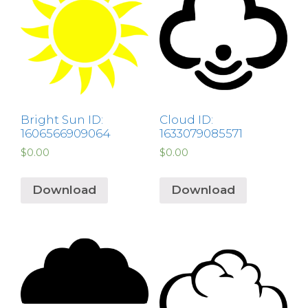
Bright Sun ID:
Cloud ID:
1606566909064
1633079085571
$
0.00
$
0.00
Download
Download