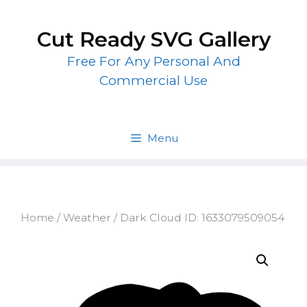
Skip
to
Cut Ready SVG Gallery
content
Free For Any Personal And
Commercial Use
Menu
Home
/
Weather
/ Dark Cloud ID: 1633079509054