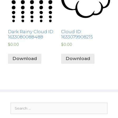
Dark Rainy Cloud ID:
Cloud ID:
1633080088488
1633079908215
$
0.00
$
0.00
Download
Download
Search
for: