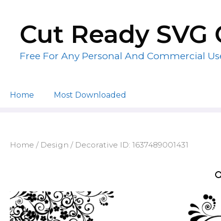
Skip
to
Cut Ready SVG 
content
Free For Any Personal And Commercial Us
Home
Most Downloaded
Home
/
Design
/ Decorative ID: 1637489001431