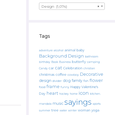
Design (1,074)
×
Tags
animal
baby
alcohol
adventure
Background Design
bathroom
butterfly
Book
camping
birthday
Business
cat
car
Celebration
Candy
christian
Decorative
christmas
coffee
cowboy
flower
design
dog
family
fish
divider
frame
Happy Valentine's
food
funny
icon
heart
Day
hockey
home
kitchen.
sayings
music
mandala
sports
tree
woman
yoga
water
summer
winter