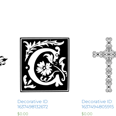
Decorative ID:
Decorative ID:
1637498132672
1637494805915
$
0.00
$
0.00