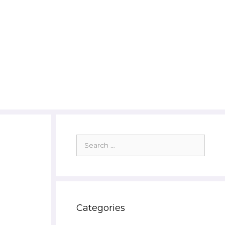
Search
for:
Categories