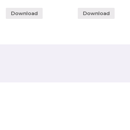
Download
Download