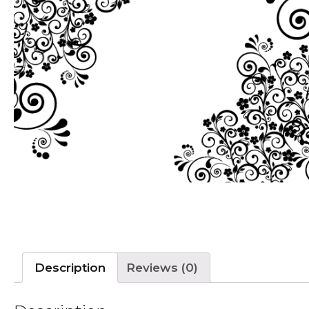
Description
Reviews (0)