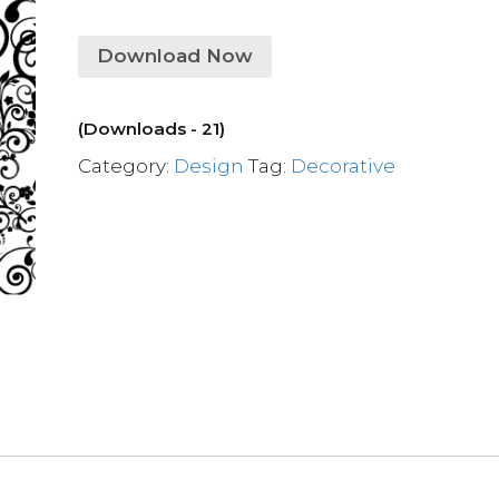
Download Now
(Downloads - 21)
Category:
Design
Tag:
Decorative