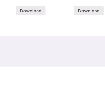
Download
Download