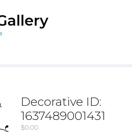
Gallery
e
Decorative ID:
1637489001431
$
0.00