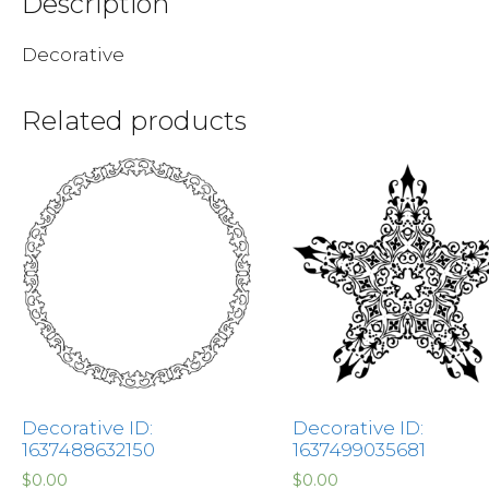
Description
Decorative
Related products
Decorative ID:
Decorative ID:
1637488632150
1637499035681
$
0.00
$
0.00