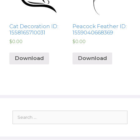
Cat Decoration ID:
Peacock Feather ID:
1558165710031
1559040668369
$
0.00
$
0.00
Download
Download
Search
for: