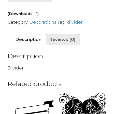
(Downloads - 1)
Category:
Decorations
Tag:
divider
Description
Reviews (0)
Description
Divider
Related products