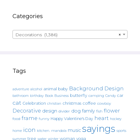
Categories
Decorations (1,386)
×
Tags
Background Design
animal
baby
alcohol
adventure
butterfly
car
bathroom
Book
camping
birthday
Business
Candy
cat
christmas
coffee
Celebration
cowboy
christian
Decorative
flower
design
dog
family
fish
divider
frame
heart
Happy Valentine's Day
food
funny
hockey
sayings
icon
music
mandala
sports
home
kitchen.
tree
woman
yoga
water
summer
winter