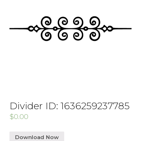
Divider ID: 1636259237785
$
0.00
Download Now