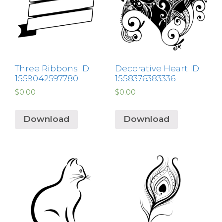
Three Ribbons ID:
Decorative Heart ID:
1559042597780
1558376383336
$
0.00
$
0.00
Download
Download