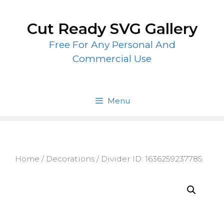
Skip
to
Cut Ready SVG Gallery
content
Free For Any Personal And
Commercial Use
Menu
Home
/
Decorations
/ Divider ID: 1636259237785