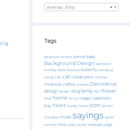
Animals (934)
×
Tags
ing
animal
baby
alcohol
adventure
Background Design
bathroom
butterfly
Book
camping
birthday
Business
cat
car
Celebration
Candy
christian
Decorative
christmas
coffee
cowboy
flower
design
dog
family
fish
divider
frame
Happy Valentine's
food
funny
icon
heart
Day
hockey
home
kitchen.
sayings
music
mandala
sports
tree
woman
yoga
water
summer
winter