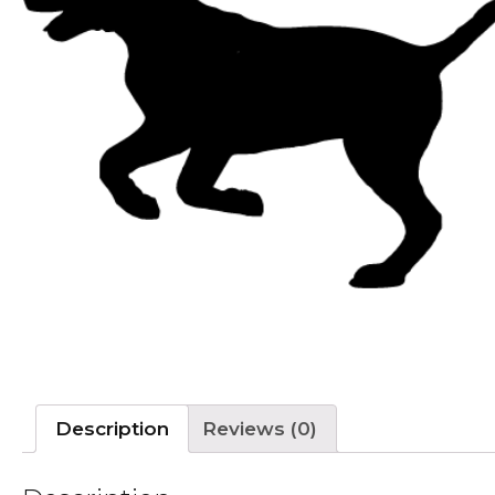
Description
Reviews (0)