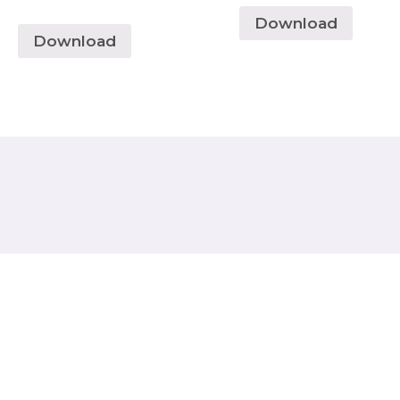
Download
Download