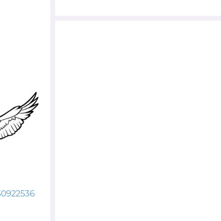
50922536