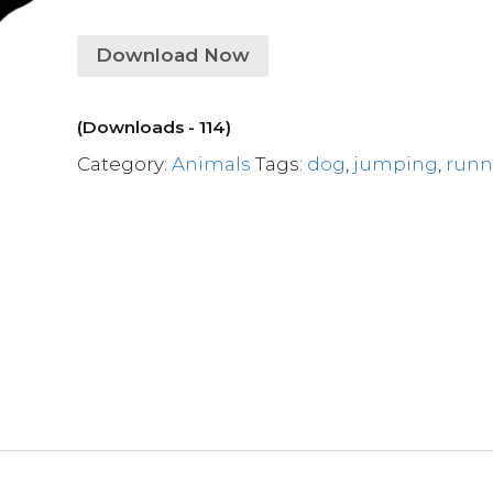
Download Now
(Downloads - 114)
Category:
Animals
Tags:
dog
,
jumping
,
runn