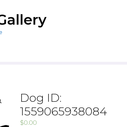
Gallery
e
Dog ID:
1559065938084
$
0.00