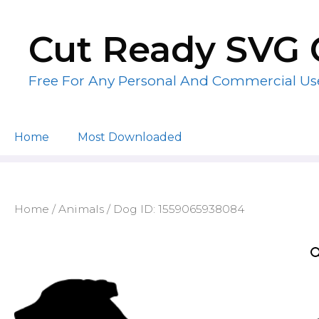
Skip
to
Cut Ready SVG 
content
Free For Any Personal And Commercial Us
Home
Most Downloaded
Home
/
Animals
/ Dog ID: 1559065938084