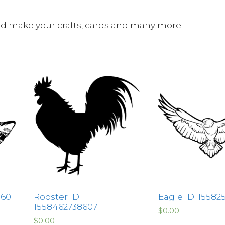
and make your crafts, cards and many more
860
Rooster ID:
Eagle ID: 15582
1558462738607
$
0.00
$
0.00