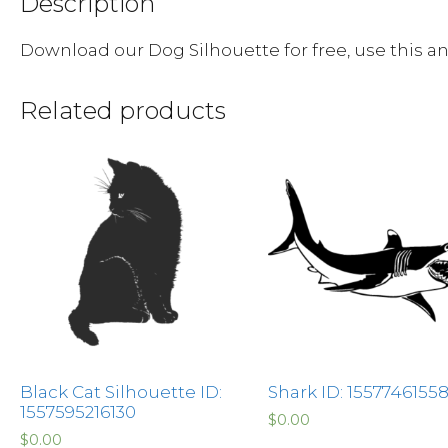
Description
Download our Dog Silhouette for free, use this 
Related products
Black Cat Silhouette ID:
Shark ID: 1557746155
1557595216130
$
0.00
$
0.00