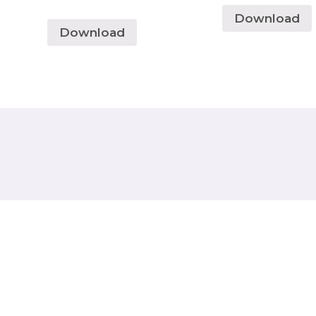
Download
Download