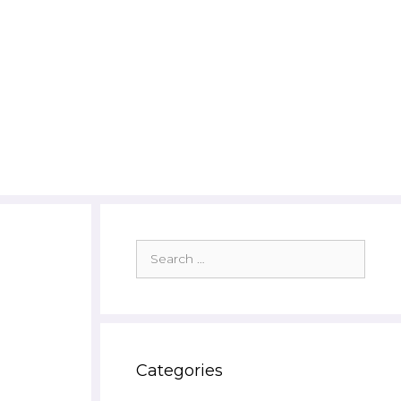
Search
for:
Categories