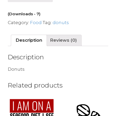
(Downloads - 7)
Category:
Food
Tag:
donuts
Description
Reviews (0)
Description
Donuts
Related products