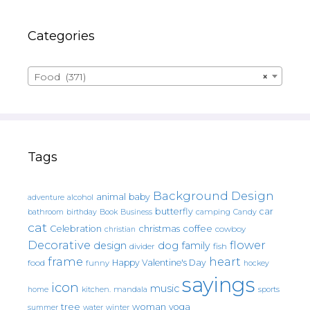
Categories
Food (371)
×
Tags
Background Design
animal
baby
alcohol
adventure
butterfly
car
bathroom
Book
camping
birthday
Business
Candy
cat
christmas
coffee
Celebration
cowboy
christian
Decorative
flower
design
dog
family
fish
divider
frame
heart
Happy Valentine's Day
food
funny
hockey
sayings
icon
music
mandala
sports
home
kitchen.
tree
woman
yoga
water
summer
winter