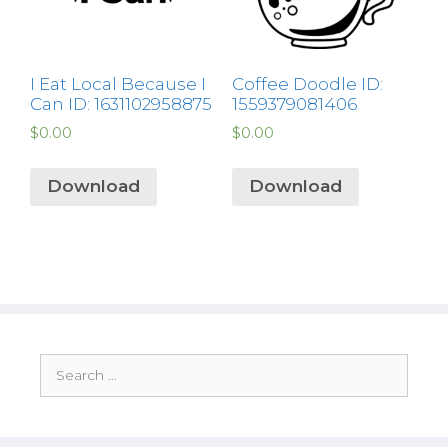
I Eat Local Because I
Coffee Doodle ID:
Can ID: 1631102958875
1559379081406
$
0.00
$
0.00
Download
Download
Search
for: