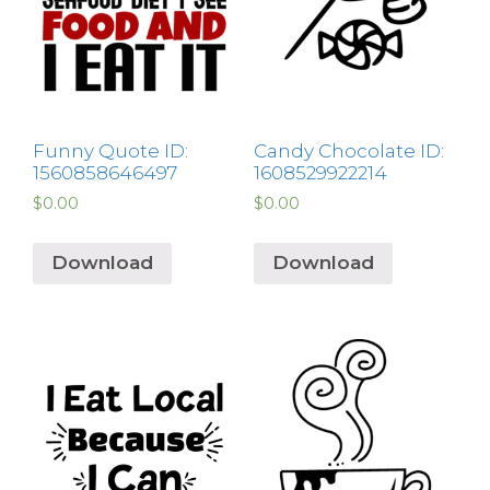
Funny Quote ID:
Candy Chocolate ID:
1560858646497
1608529922214
$
0.00
$
0.00
Download
Download