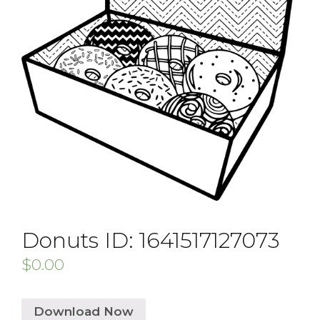
Donuts ID: 1641517127073
$
0.00
Download Now