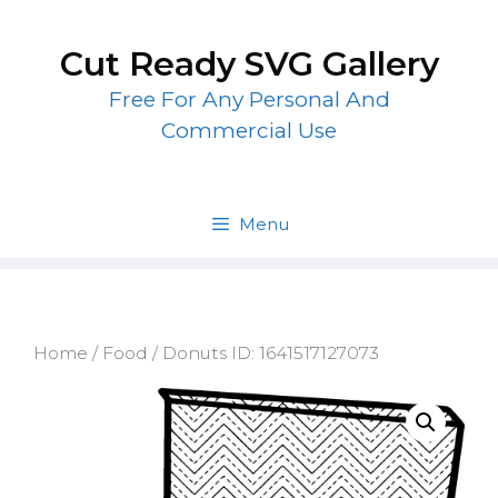
Skip
to
Cut Ready SVG Gallery
content
Free For Any Personal And
Commercial Use
Menu
Home
/
Food
/ Donuts ID: 1641517127073