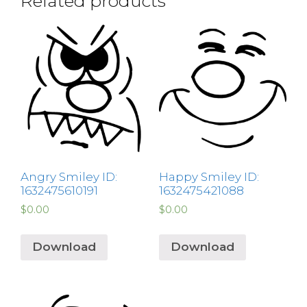
Related products
Angry Smiley ID:
Happy Smiley ID:
1632475610191
1632475421088
$
0.00
$
0.00
Download
Download