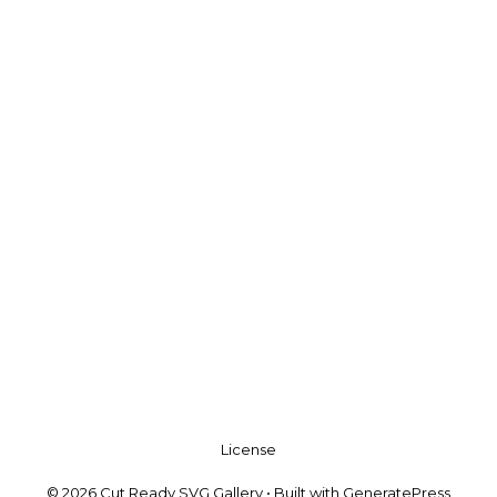
License
© 2026 Cut Ready SVG Gallery
• Built with
GeneratePress