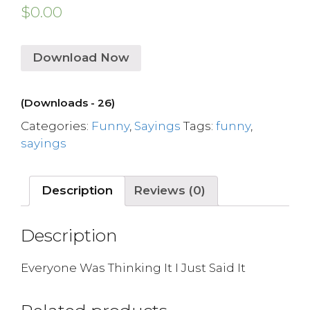
$
0.00
Download Now
(Downloads - 26)
Categories:
Funny
,
Sayings
Tags:
funny
,
sayings
Description
Reviews (0)
Description
Everyone Was Thinking It I Just Said It