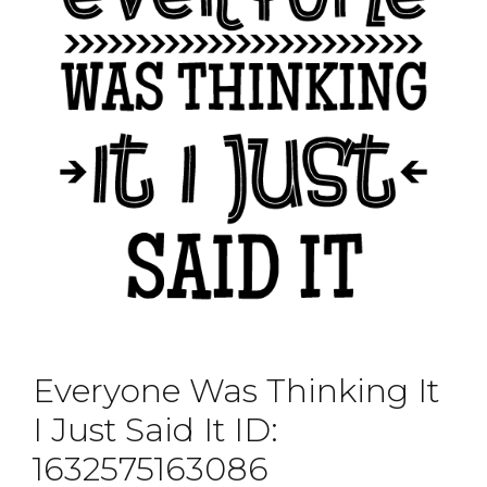
Everyone Was Thinking It
I Just Said It ID:
1632575163086