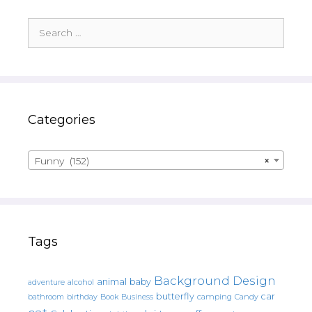
Search
for:
Categories
Funny (152)
×
Tags
Background Design
animal
baby
alcohol
adventure
butterfly
car
bathroom
Book
camping
birthday
Business
Candy