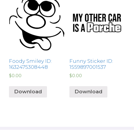
Foody Smiley ID:
Funny Sticker ID:
1632475308448
1559897001537
$
0.00
$
0.00
Download
Download