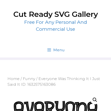
Skip
to
Cut Ready SVG Gallery
content
Free For Any Personal And
Commercial Use
Menu
Home
/
Funny
/ Everyone Was Thinking It I Just
Said It ID: 1632575163086