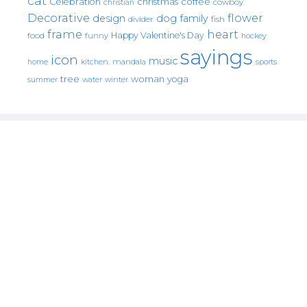
cat
christmas
coffee
Celebration
cowboy
christian
Decorative
flower
design
dog
family
fish
divider
frame
heart
Happy Valentine's Day
food
funny
hockey
sayings
icon
music
mandala
sports
home
kitchen.
tree
woman
yoga
water
summer
winter