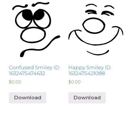
Confused Smiley ID:
Happy Smiley ID:
1632475474632
1632475421088
$
0.00
$
0.00
Download
Download