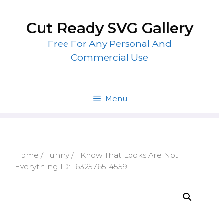
Skip
to
Cut Ready SVG Gallery
content
Free For Any Personal And
Commercial Use
Menu
Home
/
Funny
/ I Know That Looks Are Not
Everything ID: 1632576514559