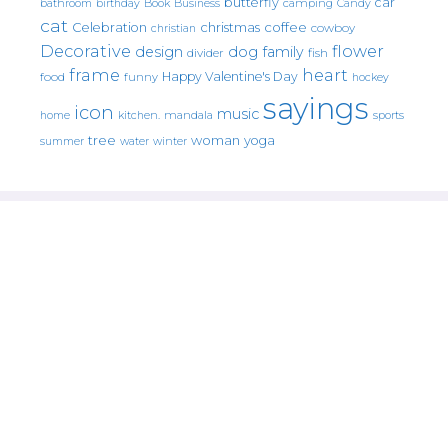
butterfly
car
bathroom
Book
camping
birthday
Business
Candy
cat
christmas
coffee
Celebration
cowboy
christian
Decorative
flower
design
dog
family
fish
divider
frame
heart
Happy Valentine's Day
food
funny
hockey
sayings
icon
music
mandala
sports
home
kitchen.
tree
woman
yoga
water
summer
winter