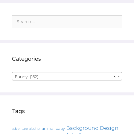
Search
for:
Categories
Funny (152)
×
Tags
Background Design
animal
baby
alcohol
adventure