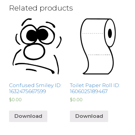
Related products
Confused Smiley ID:
Toilet Paper Roll ID:
1632475667599
1606025189467
$
0.00
$
0.00
Download
Download