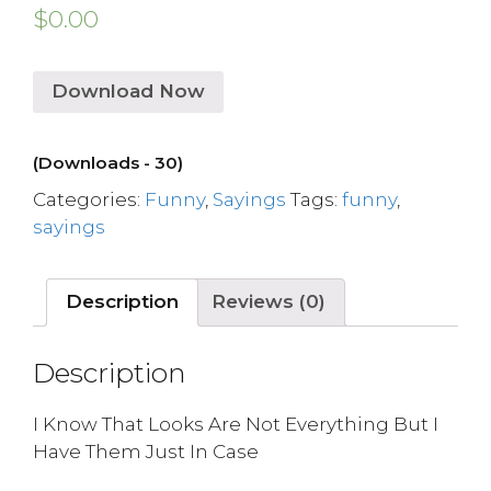
$
0.00
Download Now
(Downloads - 30)
Categories:
Funny
,
Sayings
Tags:
funny
,
sayings
Description
Reviews (0)
Description
I Know That Looks Are Not Everything But I
Have Them Just In Case