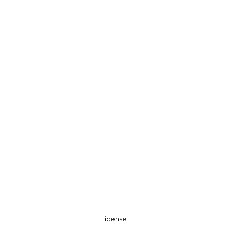
License