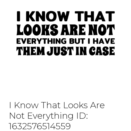
I Know That Looks Are
Not Everything ID:
1632576514559