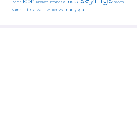
icon
music
mandala
sports
home
kitchen.
tree
woman
yoga
water
summer
winter