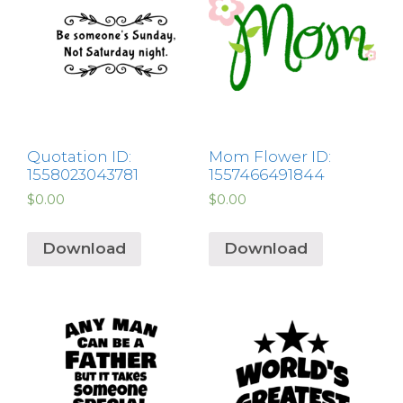
Quotation ID:
Mom Flower ID:
1558023043781
1557466491844
$
0.00
$
0.00
Download
Download