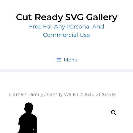
Skip
to
Cut Ready SVG Gallery
content
Free For Any Personal And
Commercial Use
Menu
Home
/
Family
/ Family Walk ID: 1636121267819