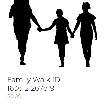
Family Walk ID:
1636121267819
$
0.00