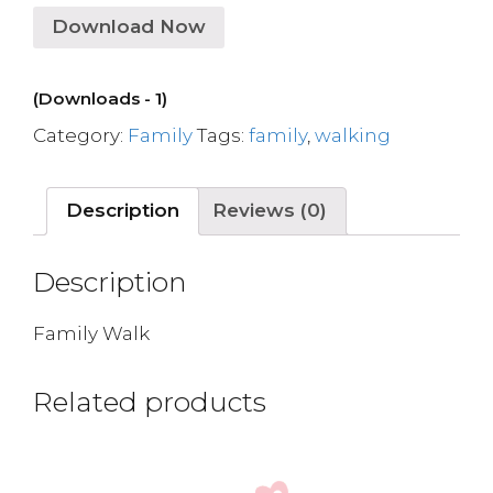
Download Now
(Downloads - 1)
Category:
Family
Tags:
family
,
walking
Description
Reviews (0)
Description
Family Walk
Related products