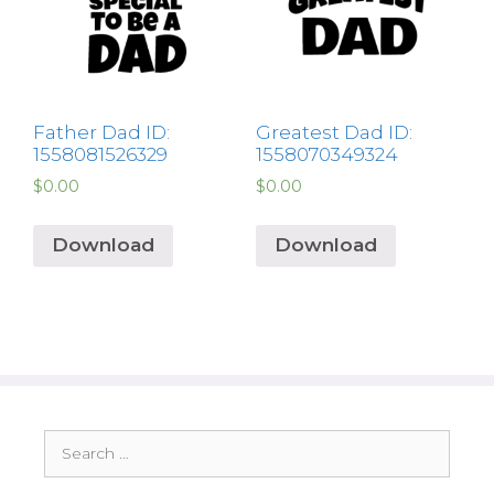
Father Dad ID:
Greatest Dad ID:
1558081526329
1558070349324
$
0.00
$
0.00
Download
Download
Search
for: