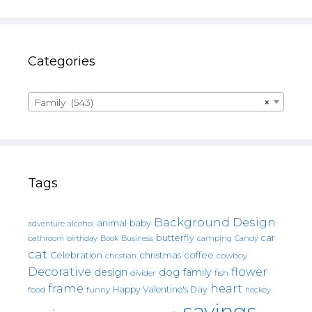
Categories
Family (543)
×
Tags
Background Design
animal
baby
alcohol
adventure
butterfly
car
bathroom
Book
camping
birthday
Business
Candy
cat
christmas
coffee
Celebration
cowboy
christian
Decorative
flower
design
dog
family
fish
divider
frame
heart
Happy Valentine's Day
food
funny
hockey
sayings