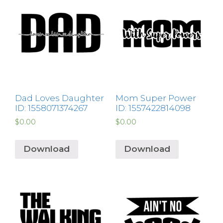
Dad Loves Daughter
Mom Super Power
ID: 1558071374267
ID: 1557422814098
$
0.00
$
0.00
Download
Download