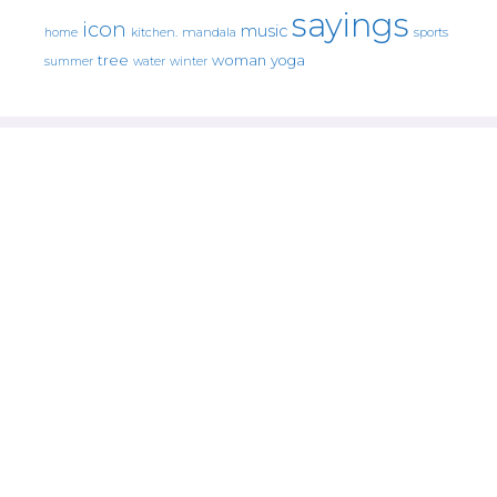
sayings
icon
music
mandala
sports
home
kitchen.
tree
woman
yoga
water
summer
winter