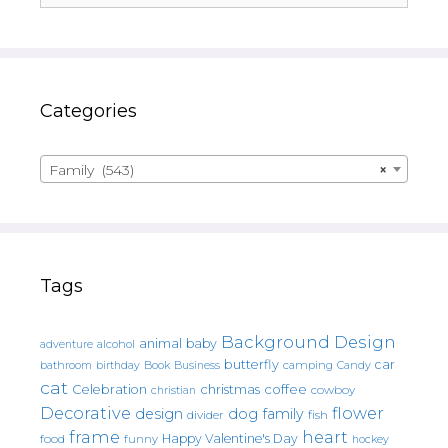
Categories
Family (543)
×
Tags
Background Design
animal
baby
alcohol
adventure
butterfly
car
bathroom
Book
camping
birthday
Business
Candy
cat
christmas
coffee
Celebration
cowboy
christian
Decorative
flower
design
dog
family
fish
divider
frame
heart
Happy Valentine's Day
food
funny
hockey