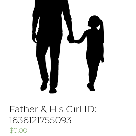
Father & His Girl ID:
1636121755093
$
0.00