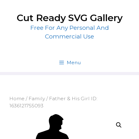
Skip
to
Cut Ready SVG Gallery
content
Free For Any Personal And
Commercial Use
Menu
Home
/
Family
/ Father & His Girl ID:
1636121755093