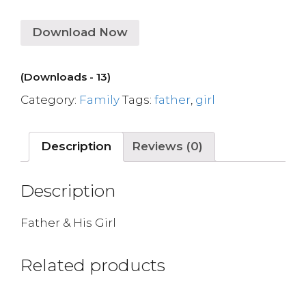
Download Now
(Downloads - 13)
Category:
Family
Tags:
father
,
girl
Description
Reviews (0)
Description
Father & His Girl
Related products