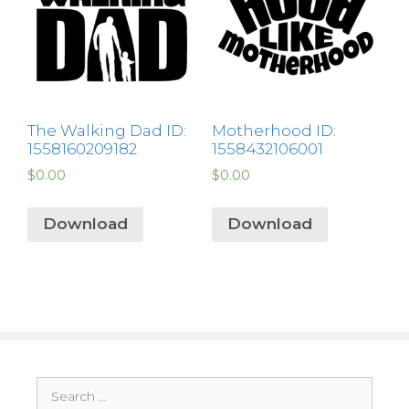
The Walking Dad ID:
Motherhood ID:
1558160209182
1558432106001
$
0.00
$
0.00
Download
Download
Search
for: