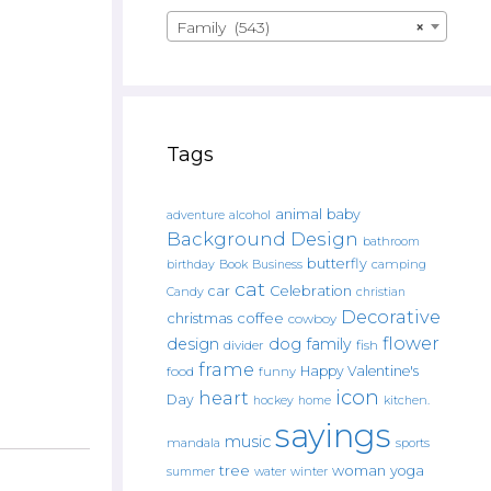
Family (543)
×
Tags
animal
baby
alcohol
adventure
Background Design
bathroom
butterfly
Book
camping
birthday
Business
cat
car
Celebration
Candy
christian
Decorative
christmas
coffee
cowboy
flower
design
dog
family
fish
divider
frame
Happy Valentine's
food
funny
icon
heart
Day
hockey
home
kitchen.
sayings
music
mandala
sports
tree
woman
yoga
water
summer
winter