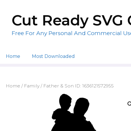
Skip
to
Cut Ready SVG 
content
Free For Any Personal And Commercial Us
Home
Most Downloaded
Home
/
Family
/ Father & Son ID: 1636121572955