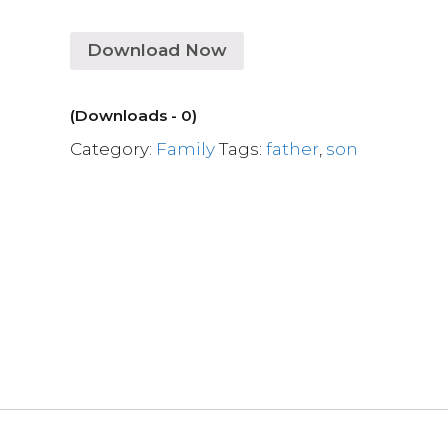
Download Now
(Downloads - 0)
Category:
Family
Tags:
father
,
son