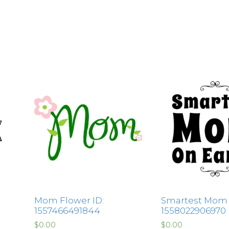
Mom Flower ID:
Smartest Mom 
1557466491844
1558022906970
$
0.00
$
0.00