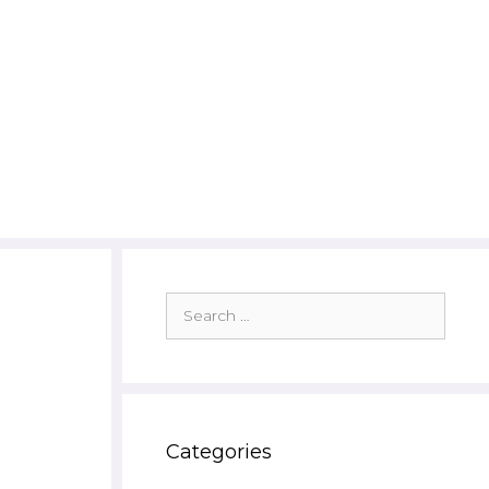
Search
for:
Categories