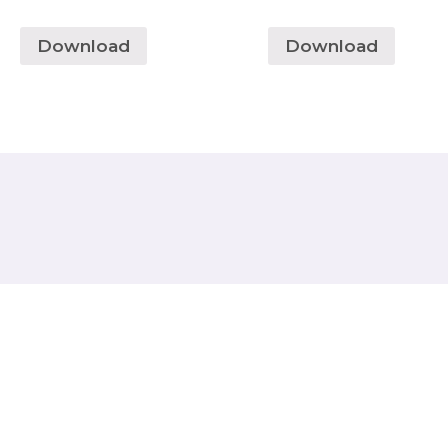
Download
Download