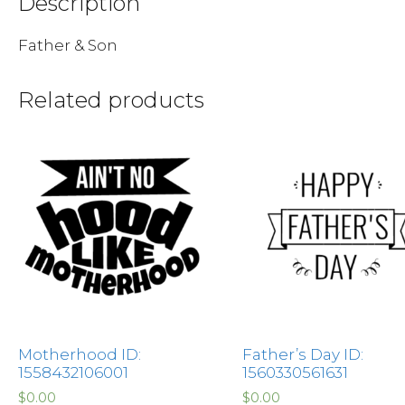
Description
Father & Son
Related products
Motherhood ID:
Father’s Day ID:
1558432106001
1560330561631
$
0.00
$
0.00