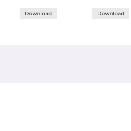
Download
Download