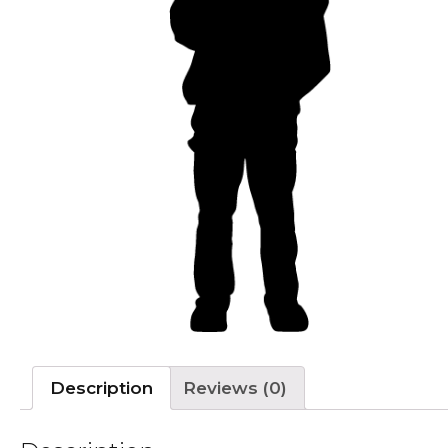
Description
Reviews (0)