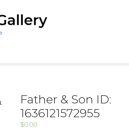
Gallery
e
Father & Son ID:
1636121572955
$
0.00