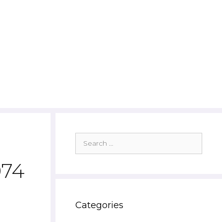
Search
for:
974
Categories