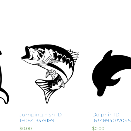
Jumping Fish ID:
Dolphin ID:
1606413379189
1634894037045
$
0.00
$
0.00