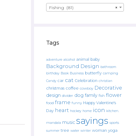
Fishing (81)
×
Tags
animal
baby
alcohol
adventure
Background Design
bathroom
butterfly
Book
camping
birthday
Business
cat
car
Celebration
Candy
christian
Decorative
christmas
coffee
cowboy
flower
design
dog
family
fish
divider
frame
Happy Valentine's
food
funny
icon
heart
Day
hockey
home
kitchen.
sayings
music
mandala
sports
tree
woman
yoga
water
summer
winter