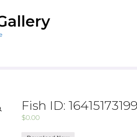
Gallery
e
Fish ID: 1641517319
$
0.00