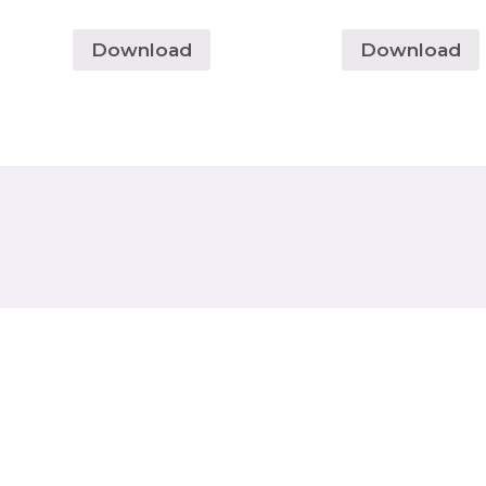
Download
Download