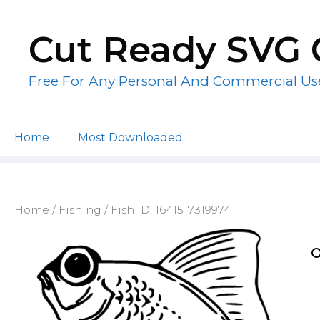
Skip
to
Cut Ready SVG 
content
Free For Any Personal And Commercial Us
Home
Most Downloaded
Home
/
Fishing
/ Fish ID: 1641517319974