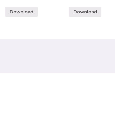
Download
Download