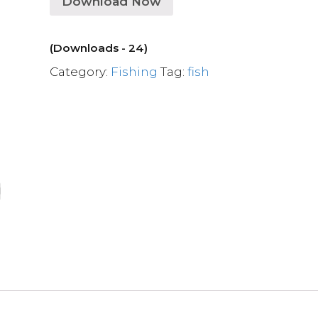
Download Now
(Downloads - 24)
Category:
Fishing
Tag:
fish