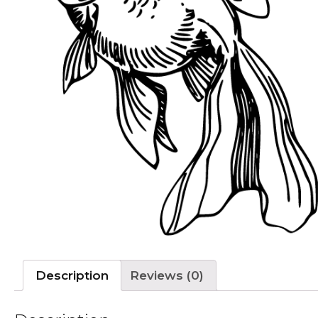
Description
Reviews (0)