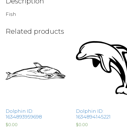
Description
Fish
Related products
Dolphin ID:
Dolphin ID:
1634893959698
1634894145221
$
0.00
$
0.00