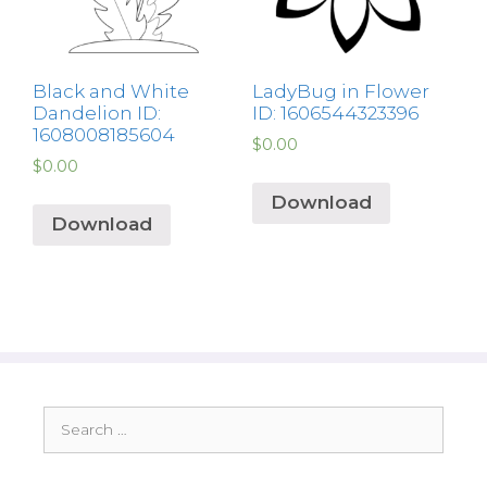
Black and White
LadyBug in Flower
Dandelion ID:
ID: 1606544323396
1608008185604
$
0.00
$
0.00
Download
Download
Search
for: