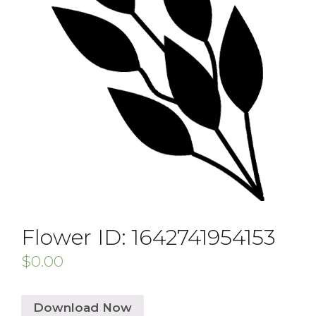
Flower ID: 1642741954153
$
0.00
Download Now