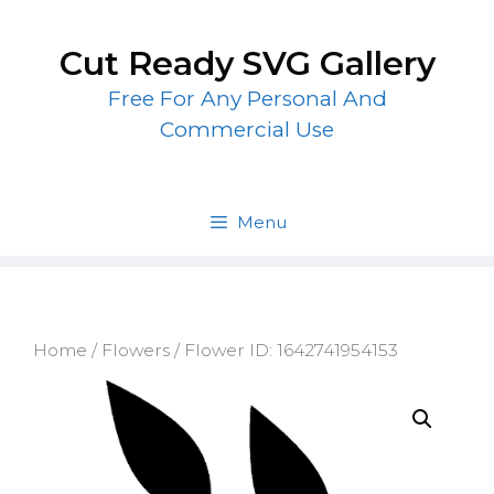
Skip
to
Cut Ready SVG Gallery
content
Free For Any Personal And
Commercial Use
Menu
Home
/
Flowers
/ Flower ID: 1642741954153