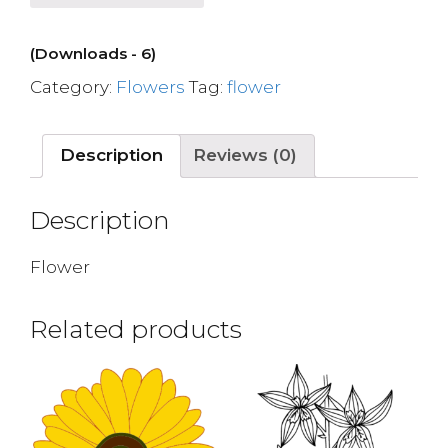
(Downloads - 6)
Category:
Flowers
Tag:
flower
Description
Reviews (0)
Description
Flower
Related products