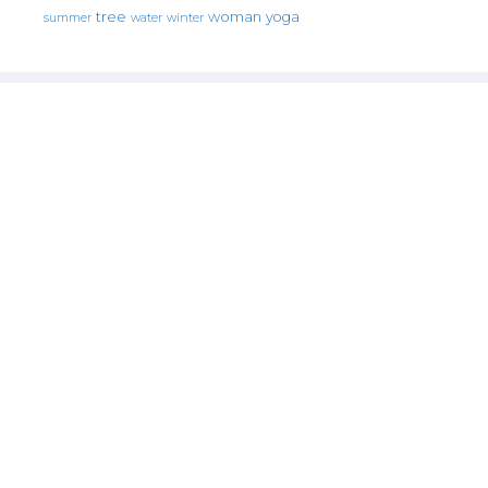
tree
woman
yoga
water
summer
winter