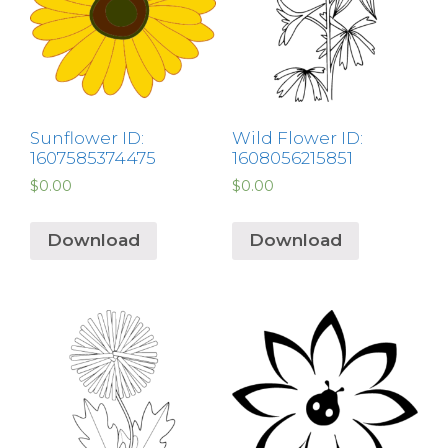
Sunflower ID:
Wild Flower ID:
1607585374475
1608056215851
$
0.00
$
0.00
Download
Download