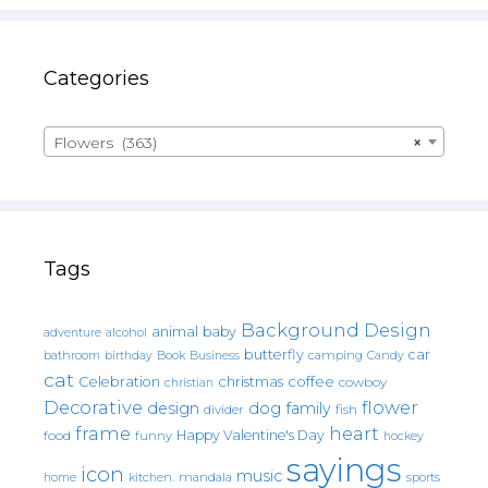
Categories
Flowers (363)
×
Tags
Background Design
animal
baby
alcohol
adventure
butterfly
car
bathroom
Book
camping
birthday
Business
Candy
cat
christmas
coffee
Celebration
cowboy
christian
Decorative
flower
design
dog
family
fish
divider
frame
heart
Happy Valentine's Day
food
funny
hockey
sayings
icon
music
mandala
sports
home
kitchen.