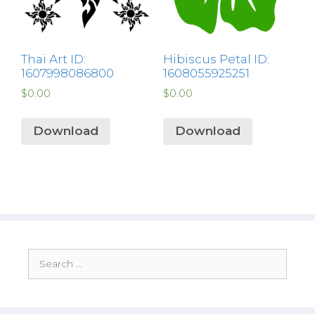
Thai Art ID:
Hibiscus Petal ID:
1607998086800
1608055925251
$
0.00
$
0.00
Download
Download
Search
for: