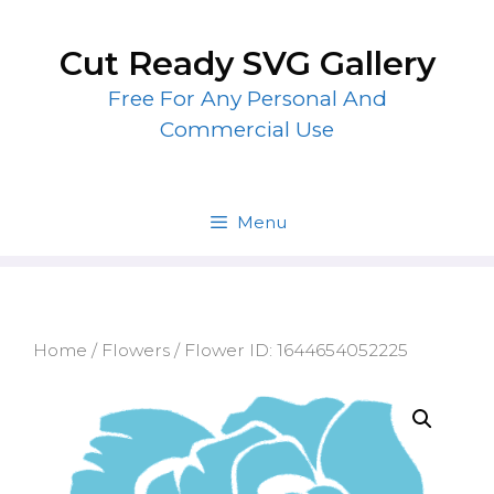
Skip
to
Cut Ready SVG Gallery
content
Free For Any Personal And
Commercial Use
Menu
Home
/
Flowers
/ Flower ID: 1644654052225