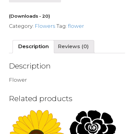
(Downloads - 20)
Category:
Flowers
Tag:
flower
Description
Reviews (0)
Description
Flower
Related products