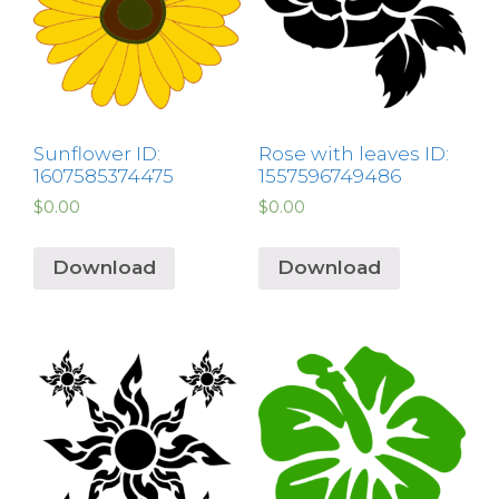
Sunflower ID:
Rose with leaves ID:
1607585374475
1557596749486
$
0.00
$
0.00
Download
Download