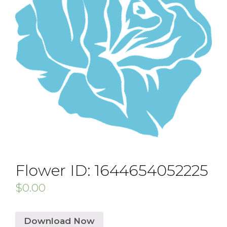
Flower ID: 1644654052225
$
0.00
Download Now