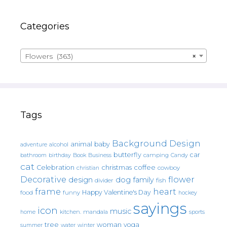
Categories
Flowers (363)
×
Tags
Background Design
animal
baby
alcohol
adventure
butterfly
car
bathroom
Book
camping
birthday
Business
Candy
cat
christmas
coffee
Celebration
cowboy
christian
Decorative
flower
design
dog
family
fish
divider
frame
heart
Happy Valentine's Day
food
funny
hockey
sayings
icon
music
mandala
sports
home
kitchen.
tree
woman
yoga
water
summer
winter