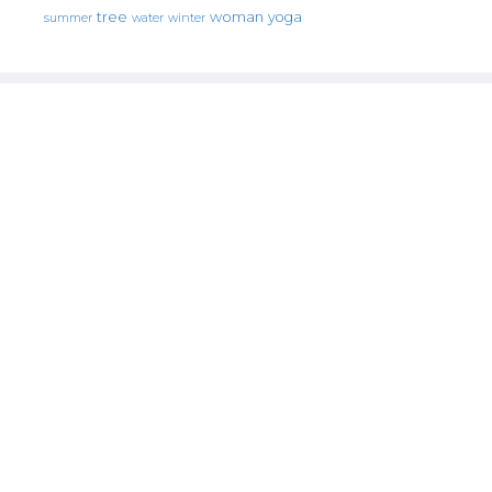
tree
woman
yoga
water
summer
winter