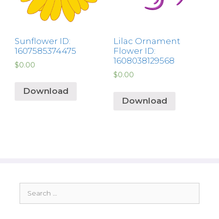
Sunflower ID:
Lilac Ornament
1607585374475
Flower ID:
1608038129568
$
0.00
$
0.00
Download
Download
Search
for: