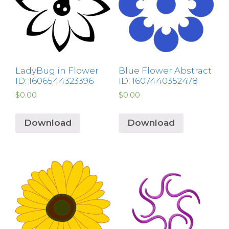
LadyBug in Flower
Blue Flower Abstract
ID: 1606544323396
ID: 1607440352478
$
0.00
$
0.00
Download
Download