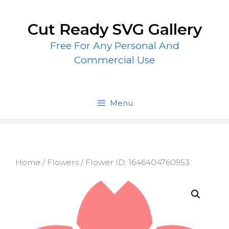
Skip
to
Cut Ready SVG Gallery
content
Free For Any Personal And
Commercial Use
Menu
Home
/
Flowers
/ Flower ID: 1646404760953