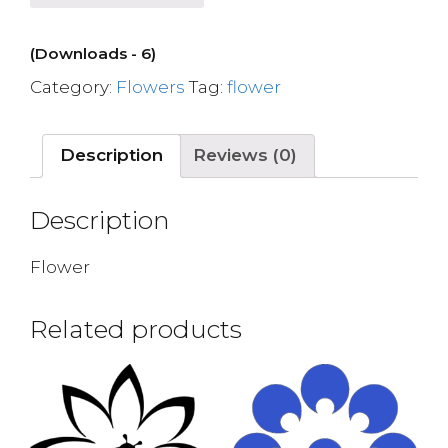
(Downloads - 6)
Category:
Flowers
Tag:
flower
Description
Reviews (0)
Description
Flower
Related products