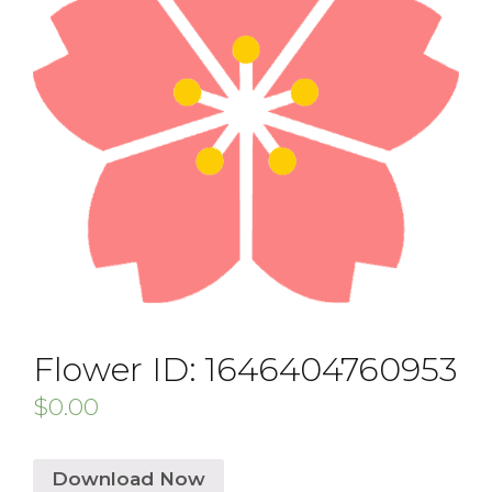
Flower ID: 1646404760953
$
0.00
Download Now