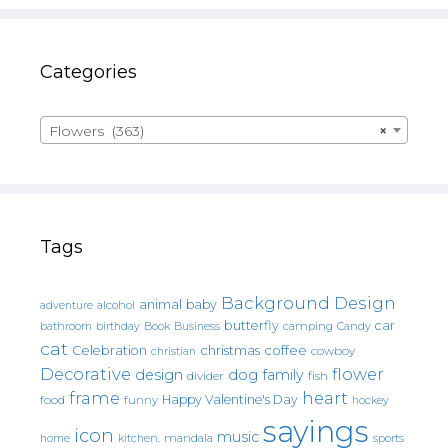
Categories
Flowers (363)
×
Tags
Background Design
animal
baby
alcohol
adventure
butterfly
car
bathroom
Book
camping
birthday
Business
Candy
cat
christmas
coffee
Celebration
cowboy
christian
Decorative
flower
design
dog
family
fish
divider
frame
heart
Happy Valentine's Day
food
funny
hockey
sayings
icon
music
mandala
sports
home
kitchen.