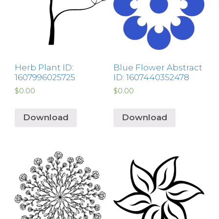
Herb Plant ID:
Blue Flower Abstract
1607996025725
ID: 1607440352478
$
0.00
$
0.00
Download
Download