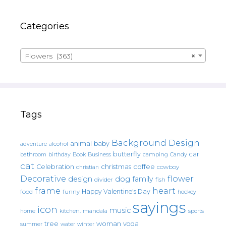
Categories
Flowers (363)
×
Tags
Background Design
animal
baby
alcohol
adventure
butterfly
car
bathroom
Book
camping
birthday
Business
Candy
cat
christmas
coffee
Celebration
cowboy
christian
Decorative
flower
design
dog
family
fish
divider
frame
heart
Happy Valentine's Day
food
funny
hockey
sayings
icon
music
mandala
sports
home
kitchen.
tree
woman
yoga
water
summer
winter