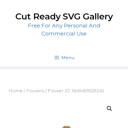
Skip
to
Cut Ready SVG Gallery
content
Free For Any Personal And
Commercial Use
Menu
Home
/
Flowers
/ Flower ID: 1649491929245