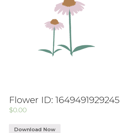
Flower ID: 1649491929245
$
0.00
Download Now