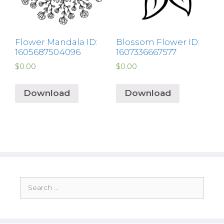
Flower Mandala ID:
Blossom Flower ID:
1605687504096
1607336667577
$
0.00
$
0.00
Download
Download
Search
for: