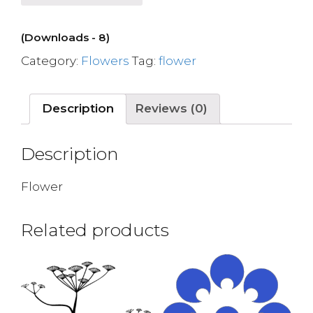
(Downloads - 8)
Category:
Flowers
Tag:
flower
Description
Reviews (0)
Description
Flower
Related products