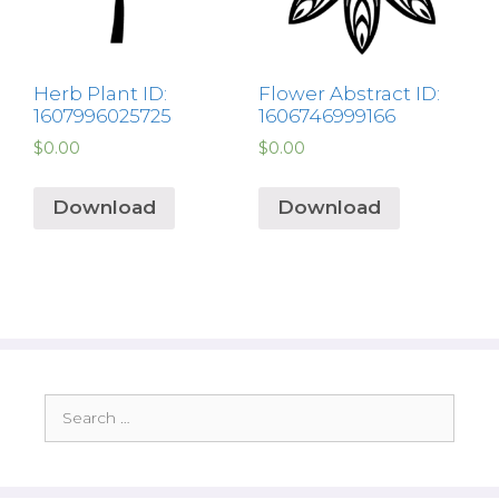
Herb Plant ID:
Flower Abstract ID:
1607996025725
1606746999166
$
0.00
$
0.00
Download
Download
Search
for: