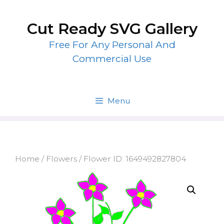
Skip
to
Cut Ready SVG Gallery
content
Free For Any Personal And
Commercial Use
Menu
Home
/
Flowers
/ Flower ID: 1649492827804