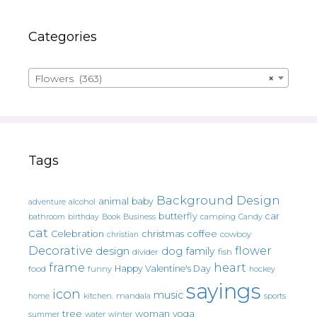
Categories
Flowers (363)
×
Tags
Background Design
animal
baby
alcohol
adventure
butterfly
car
bathroom
Book
camping
birthday
Business
Candy
cat
christmas
coffee
Celebration
cowboy
christian
Decorative
flower
design
dog
family
fish
divider
frame
heart
Happy Valentine's Day
food
funny
hockey
sayings
icon
music
mandala
sports
home
kitchen.
tree
woman
yoga
water
summer
winter