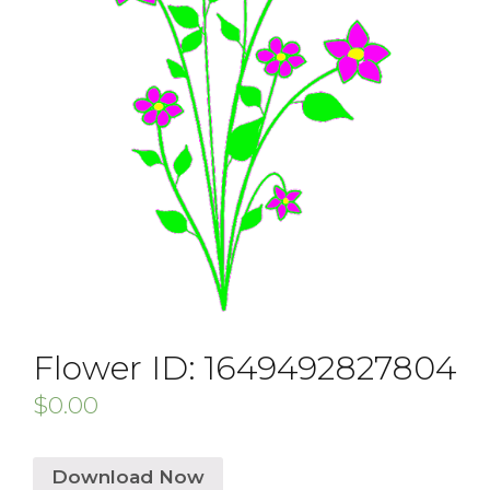
Flower ID: 1649492827804
$
0.00
Download Now