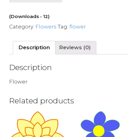
(Downloads - 12)
Category:
Flowers
Tag:
flower
Description
Reviews (0)
Description
Flower
Related products