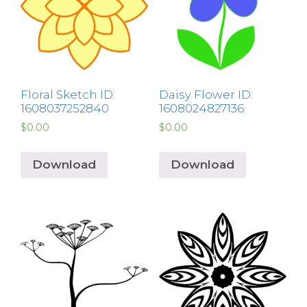
Floral Sketch ID:
Daisy Flower ID:
1608037252840
1608024827136
$
0.00
$
0.00
Download
Download